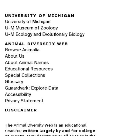
UNIVERSITY OF MICHIGAN
University of Michigan
U-M Museum of Zoology
U-M Ecology and Evolutionary Biology
ANIMAL DIVERSITY WEB
Browse Animalia
About Us
About Animal Names
Educational Resources
Special Collections
Glossary
Quaardvark: Explore Data
Accessibility
Privacy Statement
DISCLAIMER
The Animal Diversity Web is an educational
resource
written largely by and for college