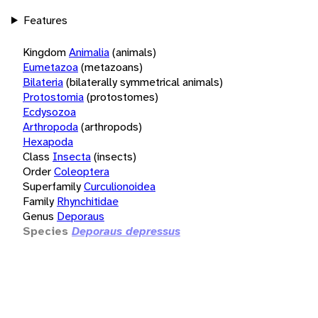
Features
Kingdom
Animalia
(animals)
Eumetazoa
(metazoans)
Bilateria
(bilaterally symmetrical animals)
Protostomia
(protostomes)
Ecdysozoa
Arthropoda
(arthropods)
Hexapoda
Class
Insecta
(insects)
Order
Coleoptera
Superfamily
Curculionoidea
Family
Rhynchitidae
Genus
Deporaus
Species
Deporaus depressus