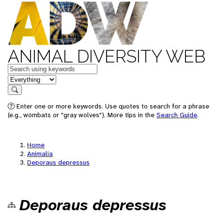
ANIMAL DIVERSITY WEB
Keywords
in feature
Search
Enter one or more keywords. Use quotes to search for a phrase
(e.g., wombats or "gray wolves"). More tips in the
Search Guide
.
Home
Animalia
Deporaus depressus
Deporaus depressus