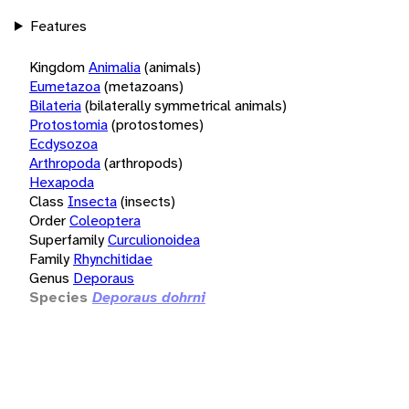
Features
Kingdom
Animalia
(animals)
Eumetazoa
(metazoans)
Bilateria
(bilaterally symmetrical animals)
Protostomia
(protostomes)
Ecdysozoa
Arthropoda
(arthropods)
Hexapoda
Class
Insecta
(insects)
Order
Coleoptera
Superfamily
Curculionoidea
Family
Rhynchitidae
Genus
Deporaus
Species
Deporaus dohrni