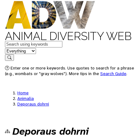
ANIMAL DIVERSITY WEB
Keywords
in feature
Search
Enter one or more keywords. Use quotes to search for a phrase
(e.g., wombats or "gray wolves"). More tips in the
Search Guide
.
Home
Animalia
Deporaus dohrni
Deporaus dohrni