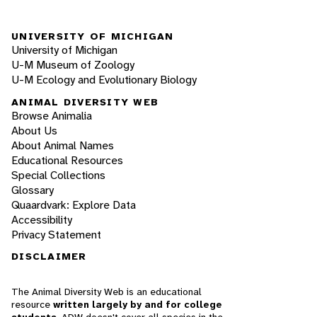
UNIVERSITY OF MICHIGAN
University of Michigan
U-M Museum of Zoology
U-M Ecology and Evolutionary Biology
ANIMAL DIVERSITY WEB
Browse Animalia
About Us
About Animal Names
Educational Resources
Special Collections
Glossary
Quaardvark: Explore Data
Accessibility
Privacy Statement
DISCLAIMER
The Animal Diversity Web is an educational
resource
written largely by and for college