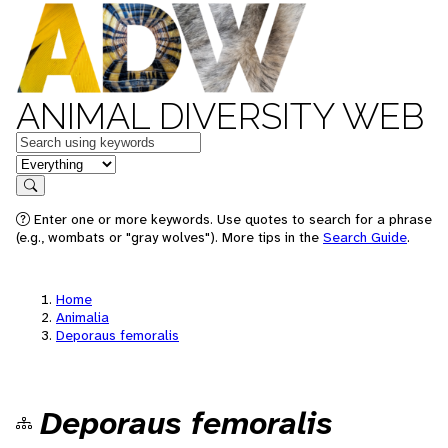
ANIMAL DIVERSITY WEB
Keywords
in feature
Search
Enter one or more keywords. Use quotes to search for a phrase
(e.g., wombats or "gray wolves"). More tips in the
Search Guide
.
Home
Animalia
Deporaus femoralis
Deporaus femoralis