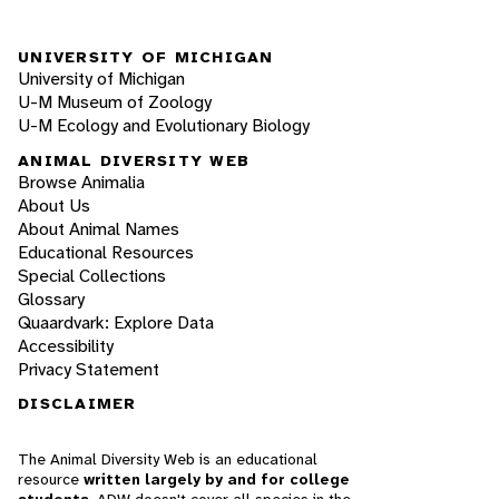
UNIVERSITY OF MICHIGAN
University of Michigan
U-M Museum of Zoology
U-M Ecology and Evolutionary Biology
ANIMAL DIVERSITY WEB
Browse Animalia
About Us
About Animal Names
Educational Resources
Special Collections
Glossary
Quaardvark: Explore Data
Accessibility
Privacy Statement
DISCLAIMER
The Animal Diversity Web is an educational
resource
written largely by and for college