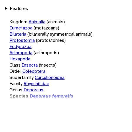
Features
Kingdom
Animalia
(animals)
Eumetazoa
(metazoans)
Bilateria
(bilaterally symmetrical animals)
Protostomia
(protostomes)
Ecdysozoa
Arthropoda
(arthropods)
Hexapoda
Class
Insecta
(insects)
Order
Coleoptera
Superfamily
Curculionoidea
Family
Rhynchitidae
Genus
Deporaus
Species
Deporaus femoralis