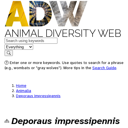
ANIMAL DIVERSITY WEB
Keywords
in feature
Search
Enter one or more keywords. Use quotes to search for a phrase
(e.g., wombats or "gray wolves"). More tips in the
Search Guide
.
Home
Animalia
Deporaus impressipennis
Deporaus impressipennis