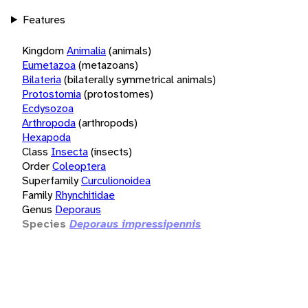
Features
Kingdom
Animalia
(animals)
Eumetazoa
(metazoans)
Bilateria
(bilaterally symmetrical animals)
Protostomia
(protostomes)
Ecdysozoa
Arthropoda
(arthropods)
Hexapoda
Class
Insecta
(insects)
Order
Coleoptera
Superfamily
Curculionoidea
Family
Rhynchitidae
Genus
Deporaus
Species
Deporaus impressipennis