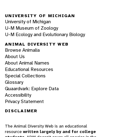
UNIVERSITY OF MICHIGAN
University of Michigan
U-M Museum of Zoology
U-M Ecology and Evolutionary Biology
ANIMAL DIVERSITY WEB
Browse Animalia
About Us
About Animal Names
Educational Resources
Special Collections
Glossary
Quaardvark: Explore Data
Accessibility
Privacy Statement
DISCLAIMER
The Animal Diversity Web is an educational
resource
written largely by and for college