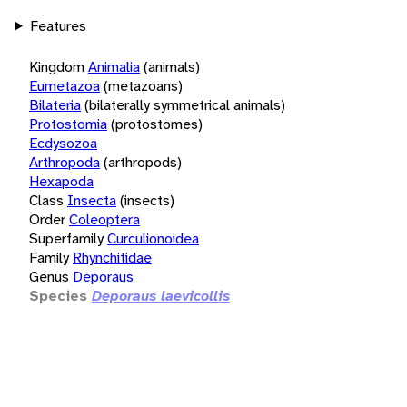
Features
Kingdom
Animalia
(animals)
Eumetazoa
(metazoans)
Bilateria
(bilaterally symmetrical animals)
Protostomia
(protostomes)
Ecdysozoa
Arthropoda
(arthropods)
Hexapoda
Class
Insecta
(insects)
Order
Coleoptera
Superfamily
Curculionoidea
Family
Rhynchitidae
Genus
Deporaus
Species
Deporaus laevicollis