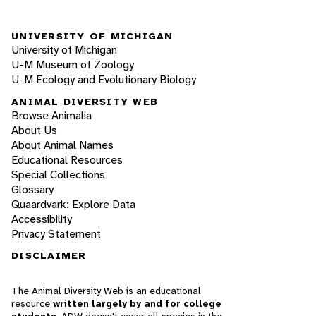
UNIVERSITY OF MICHIGAN
University of Michigan
U-M Museum of Zoology
U-M Ecology and Evolutionary Biology
ANIMAL DIVERSITY WEB
Browse Animalia
About Us
About Animal Names
Educational Resources
Special Collections
Glossary
Quaardvark: Explore Data
Accessibility
Privacy Statement
DISCLAIMER
The Animal Diversity Web is an educational
resource
written largely by and for college