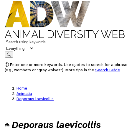
ANIMAL DIVERSITY WEB
Keywords
in feature
Search
Enter one or more keywords. Use quotes to search for a phrase
(e.g., wombats or "gray wolves"). More tips in the
Search Guide
.
Home
Animalia
Deporaus laevicollis
Deporaus laevicollis