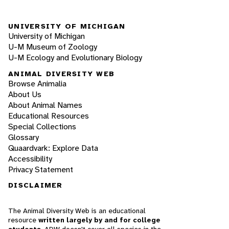
UNIVERSITY OF MICHIGAN
University of Michigan
U-M Museum of Zoology
U-M Ecology and Evolutionary Biology
ANIMAL DIVERSITY WEB
Browse Animalia
About Us
About Animal Names
Educational Resources
Special Collections
Glossary
Quaardvark: Explore Data
Accessibility
Privacy Statement
DISCLAIMER
The Animal Diversity Web is an educational
resource
written largely by and for college