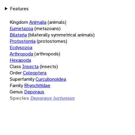
Features
Kingdom
Animalia
(animals)
Eumetazoa
(metazoans)
Bilateria
(bilaterally symmetrical animals)
Protostomia
(protostomes)
Ecdysozoa
Arthropoda
(arthropods)
Hexapoda
Class
Insecta
(insects)
Order
Coleoptera
Superfamily
Curculionoidea
Family
Rhynchitidae
Genus
Deporaus
Species
Deporaus luctuosus