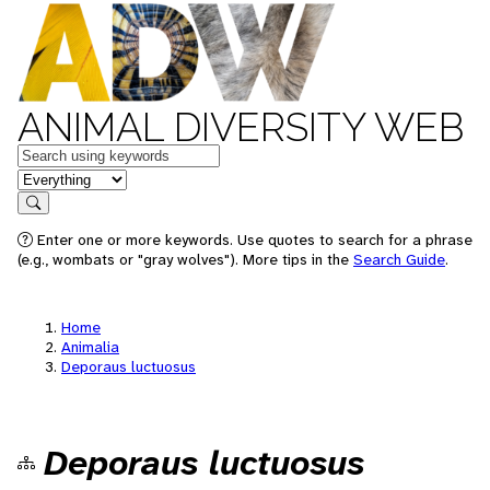
ANIMAL DIVERSITY WEB
Keywords
in feature
Search
Enter one or more keywords. Use quotes to search for a phrase
(e.g., wombats or "gray wolves"). More tips in the
Search Guide
.
Home
Animalia
Deporaus luctuosus
Deporaus luctuosus