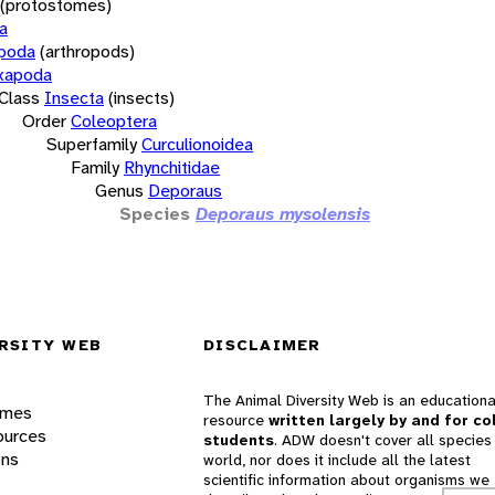
(protostomes)
a
opoda
(arthropods)
xapoda
Class
Insecta
(insects)
Order
Coleoptera
Superfamily
Curculionoidea
Family
Rhynchitidae
Genus
Deporaus
Species
Deporaus mysolensis
RSITY WEB
DISCLAIMER
The Animal Diversity Web is an educationa
ames
resource
written largely by and for co
ources
students
. ADW doesn't cover all species 
ons
world, nor does it include all the latest
scientific information about organisms we