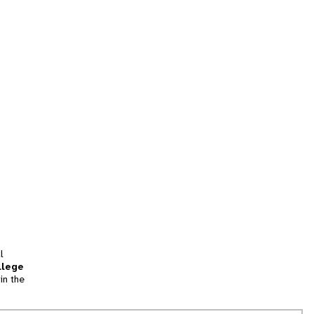
l
llege
in the