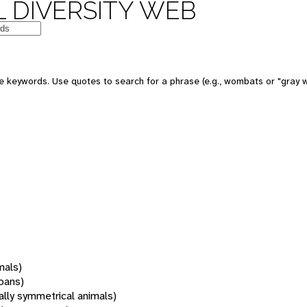
 DIVERSITY WEB
 keywords. Use quotes to search for a phrase (e.g., wombats or "gray w
mals)
oans)
rally symmetrical animals)