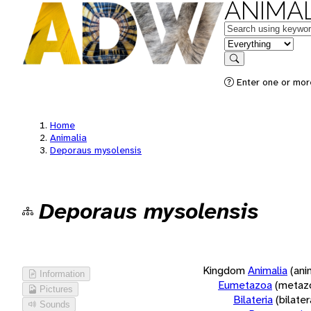
ANIMAL
Keywords
in feature
Search
Enter one or more
Home
Animalia
Deporaus mysolensis
Deporaus mysolensis
Kingdom
Animalia
(ani
Information
Eumetazoa
(metaz
Pictures
Bilateria
(bilate
Sounds