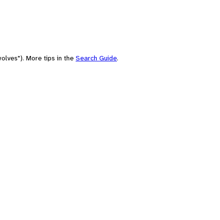
olves"). More tips in the
Search Guide
.