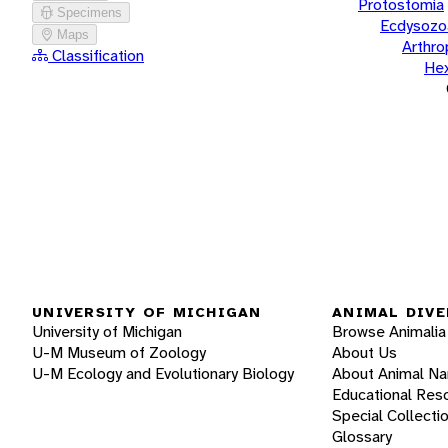
Protostomia
Specimens
Ecdysozo
Maps
Arthr
Classification
He
UNIVERSITY OF MICHIGAN
ANIMAL DIVE
University of Michigan
Browse Animalia
U-M Museum of Zoology
About Us
U-M Ecology and Evolutionary Biology
About Animal N
Educational Res
Special Collecti
Glossary