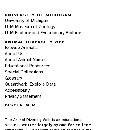
UNIVERSITY OF MICHIGAN
University of Michigan
U-M Museum of Zoology
U-M Ecology and Evolutionary Biology
ANIMAL DIVERSITY WEB
Browse Animalia
About Us
About Animal Names
Educational Resources
Special Collections
Glossary
Quaardvark: Explore Data
Accessibility
Privacy Statement
DISCLAIMER
The Animal Diversity Web is an educational
resource
written largely by and for college