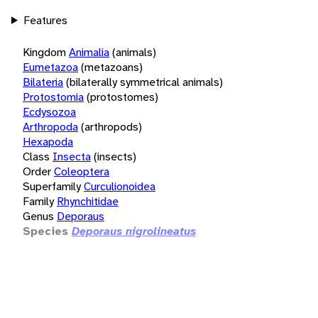
Features
Kingdom
Animalia
(animals)
Eumetazoa
(metazoans)
Bilateria
(bilaterally symmetrical animals)
Protostomia
(protostomes)
Ecdysozoa
Arthropoda
(arthropods)
Hexapoda
Class
Insecta
(insects)
Order
Coleoptera
Superfamily
Curculionoidea
Family
Rhynchitidae
Genus
Deporaus
Species
Deporaus nigrolineatus