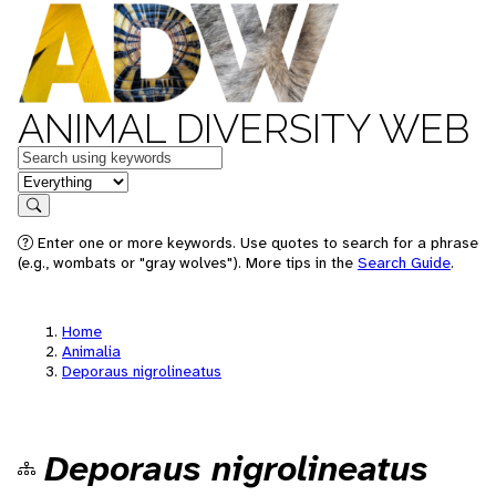
ANIMAL DIVERSITY WEB
Keywords
in feature
Search
Enter one or more keywords. Use quotes to search for a phrase
(e.g., wombats or "gray wolves"). More tips in the
Search Guide
.
Home
Animalia
Deporaus nigrolineatus
Deporaus nigrolineatus