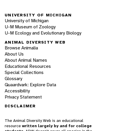
UNIVERSITY OF MICHIGAN
University of Michigan
U-M Museum of Zoology
U-M Ecology and Evolutionary Biology
ANIMAL DIVERSITY WEB
Browse Animalia
About Us
About Animal Names
Educational Resources
Special Collections
Glossary
Quaardvark: Explore Data
Accessibility
Privacy Statement
DISCLAIMER
The Animal Diversity Web is an educational
resource
written largely by and for college