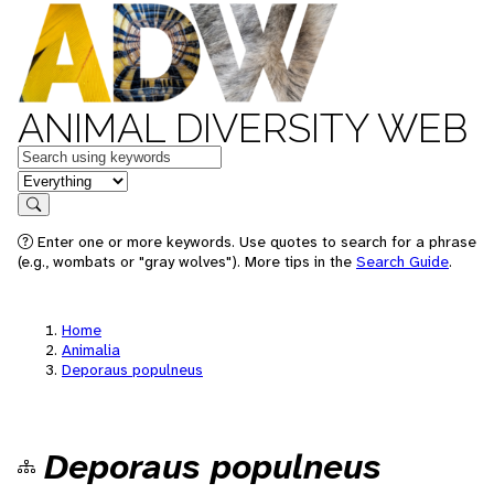
ANIMAL DIVERSITY WEB
Keywords
in feature
Search
Enter one or more keywords. Use quotes to search for a phrase
(e.g., wombats or "gray wolves"). More tips in the
Search Guide
.
Home
Animalia
Deporaus populneus
Deporaus populneus