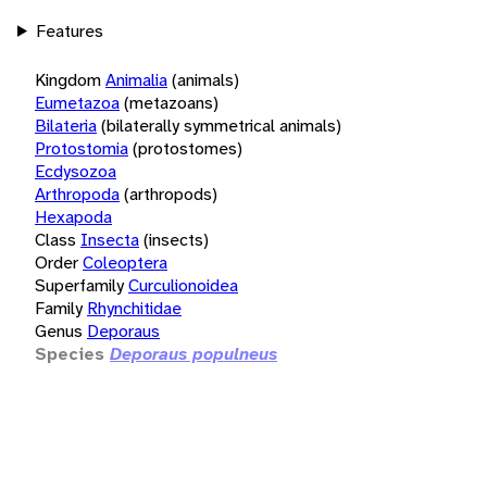
Features
Kingdom
Animalia
(animals)
Eumetazoa
(metazoans)
Bilateria
(bilaterally symmetrical animals)
Protostomia
(protostomes)
Ecdysozoa
Arthropoda
(arthropods)
Hexapoda
Class
Insecta
(insects)
Order
Coleoptera
Superfamily
Curculionoidea
Family
Rhynchitidae
Genus
Deporaus
Species
Deporaus populneus