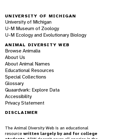
UNIVERSITY OF MICHIGAN
University of Michigan
U-M Museum of Zoology
U-M Ecology and Evolutionary Biology
ANIMAL DIVERSITY WEB
Browse Animalia
About Us
About Animal Names
Educational Resources
Special Collections
Glossary
Quaardvark: Explore Data
Accessibility
Privacy Statement
DISCLAIMER
The Animal Diversity Web is an educational
resource
written largely by and for college