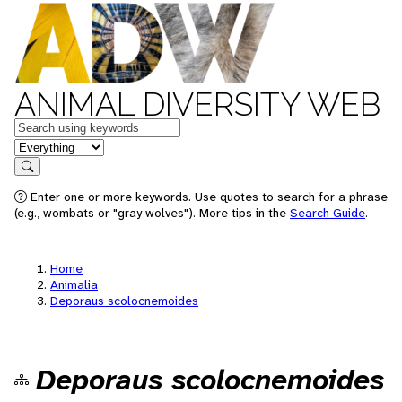
ANIMAL DIVERSITY WEB
Keywords
in feature
Search
Enter one or more keywords. Use quotes to search for a phrase
(e.g., wombats or "gray wolves"). More tips in the
Search Guide
.
Home
Animalia
Deporaus scolocnemoides
Deporaus scolocnemoides