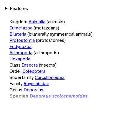
Features
Kingdom
Animalia
(animals)
Eumetazoa
(metazoans)
Bilateria
(bilaterally symmetrical animals)
Protostomia
(protostomes)
Ecdysozoa
Arthropoda
(arthropods)
Hexapoda
Class
Insecta
(insects)
Order
Coleoptera
Superfamily
Curculionoidea
Family
Rhynchitidae
Genus
Deporaus
Species
Deporaus scolocnemoides