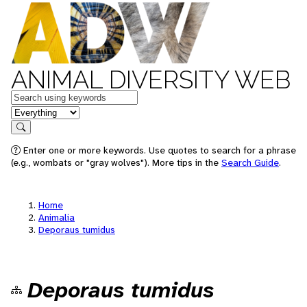
ANIMAL DIVERSITY WEB
Keywords
in feature
Search
Enter one or more keywords. Use quotes to search for a phrase
(e.g., wombats or "gray wolves"). More tips in the
Search Guide
.
Home
Animalia
Deporaus tumidus
Deporaus tumidus