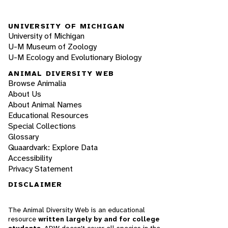
UNIVERSITY OF MICHIGAN
University of Michigan
U-M Museum of Zoology
U-M Ecology and Evolutionary Biology
ANIMAL DIVERSITY WEB
Browse Animalia
About Us
About Animal Names
Educational Resources
Special Collections
Glossary
Quaardvark: Explore Data
Accessibility
Privacy Statement
DISCLAIMER
The Animal Diversity Web is an educational
resource
written largely by and for college