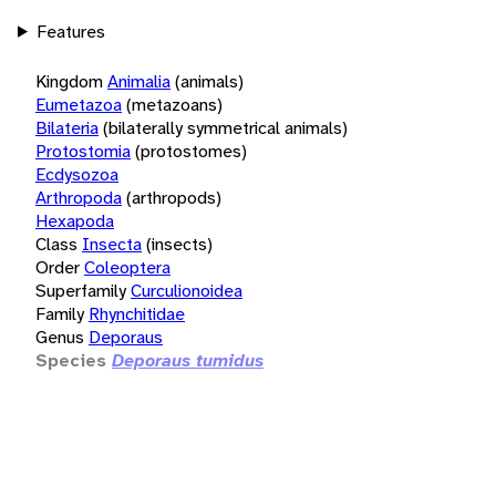
Features
Kingdom
Animalia
(animals)
Eumetazoa
(metazoans)
Bilateria
(bilaterally symmetrical animals)
Protostomia
(protostomes)
Ecdysozoa
Arthropoda
(arthropods)
Hexapoda
Class
Insecta
(insects)
Order
Coleoptera
Superfamily
Curculionoidea
Family
Rhynchitidae
Genus
Deporaus
Species
Deporaus tumidus