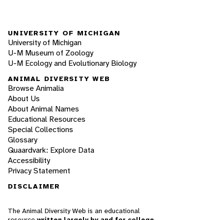
UNIVERSITY OF MICHIGAN
University of Michigan
U-M Museum of Zoology
U-M Ecology and Evolutionary Biology
ANIMAL DIVERSITY WEB
Browse Animalia
About Us
About Animal Names
Educational Resources
Special Collections
Glossary
Quaardvark: Explore Data
Accessibility
Privacy Statement
DISCLAIMER
The Animal Diversity Web is an educational
resource
written largely by and for college