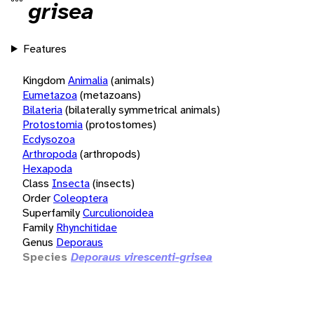
grisea
Features
Kingdom
Animalia
(animals)
Eumetazoa
(metazoans)
Bilateria
(bilaterally symmetrical animals)
Protostomia
(protostomes)
Ecdysozoa
Arthropoda
(arthropods)
Hexapoda
Class
Insecta
(insects)
Order
Coleoptera
Superfamily
Curculionoidea
Family
Rhynchitidae
Genus
Deporaus
Species
Deporaus virescenti-grisea