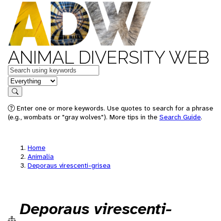
ANIMAL DIVERSITY WEB
Keywords
in feature
Search
Enter one or more keywords. Use quotes to search for a phrase
(e.g., wombats or "gray wolves"). More tips in the
Search Guide
.
Home
Animalia
Deporaus virescenti-grisea
Deporaus virescenti-