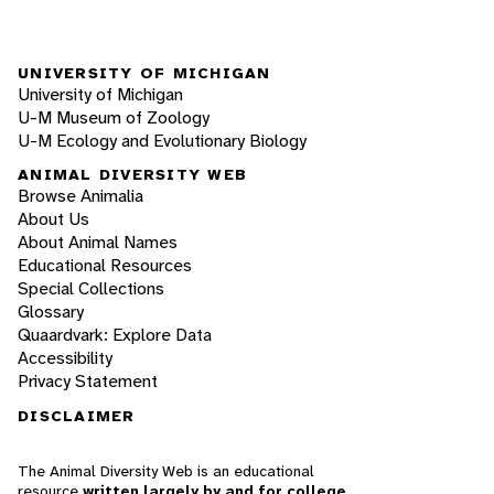
UNIVERSITY OF MICHIGAN
University of Michigan
U-M Museum of Zoology
U-M Ecology and Evolutionary Biology
ANIMAL DIVERSITY WEB
Browse Animalia
About Us
About Animal Names
Educational Resources
Special Collections
Glossary
Quaardvark: Explore Data
Accessibility
Privacy Statement
DISCLAIMER
The Animal Diversity Web is an educational
resource
written largely by and for college