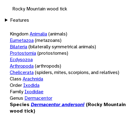
Rocky Mountain wood tick
Features
Kingdom
Animalia
(animals)
Eumetazoa
(metazoans)
Bilateria
(bilaterally symmetrical animals)
Protostomia
(protostomes)
Ecdysozoa
Arthropoda
(arthropods)
Chelicerata
(spiders, mites, scorpions, and relatives)
Class
Arachnida
Order
Ixodida
Family
Ixodidae
Genus
Dermacentor
Species
Dermacentor andersoni
(Rocky Mountain
wood tick)