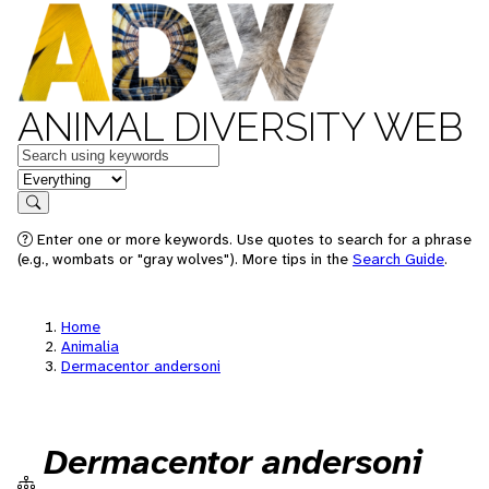
ANIMAL DIVERSITY WEB
Keywords
in feature
Search
Enter one or more keywords. Use quotes to search for a phrase
(e.g., wombats or "gray wolves"). More tips in the
Search Guide
.
Home
Animalia
Dermacentor andersoni
Dermacentor andersoni