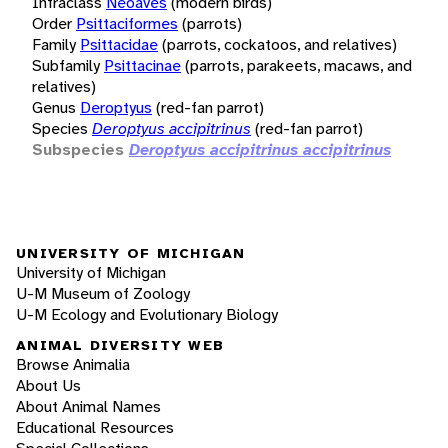
Infraclass
Neoaves
(modern birds)
Order
Psittaciformes
(parrots)
Family
Psittacidae
(parrots, cockatoos, and relatives)
Subfamily
Psittacinae
(parrots, parakeets, macaws, and
relatives)
Genus
Deroptyus
(red-fan parrot)
Species
Deroptyus accipitrinus
(red-fan parrot)
Subspecies
Deroptyus accipitrinus accipitrinus
UNIVERSITY OF MICHIGAN
University of Michigan
U-M Museum of Zoology
U-M Ecology and Evolutionary Biology
ANIMAL DIVERSITY WEB
Browse Animalia
About Us
About Animal Names
Educational Resources