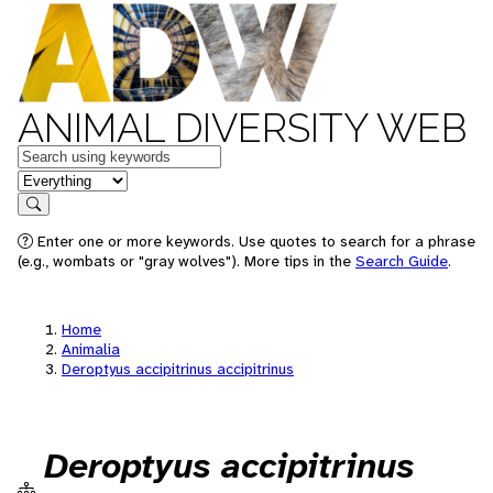
ANIMAL DIVERSITY WEB
Keywords
in feature
Search
Enter one or more keywords. Use quotes to search for a phrase
(e.g., wombats or "gray wolves"). More tips in the
Search Guide
.
Home
Animalia
Deroptyus accipitrinus accipitrinus
Deroptyus accipitrinus