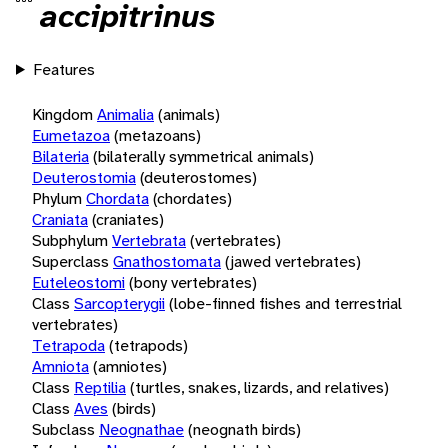
accipitrinus
Features
Kingdom
Animalia
(animals)
Eumetazoa
(metazoans)
Bilateria
(bilaterally symmetrical animals)
Deuterostomia
(deuterostomes)
Phylum
Chordata
(chordates)
Craniata
(craniates)
Subphylum
Vertebrata
(vertebrates)
Superclass
Gnathostomata
(jawed vertebrates)
Euteleostomi
(bony vertebrates)
Class
Sarcopterygii
(lobe-finned fishes and terrestrial
vertebrates)
Tetrapoda
(tetrapods)
Amniota
(amniotes)
Class
Reptilia
(turtles, snakes, lizards, and relatives)
Class
Aves
(birds)
Subclass
Neognathae
(neognath birds)