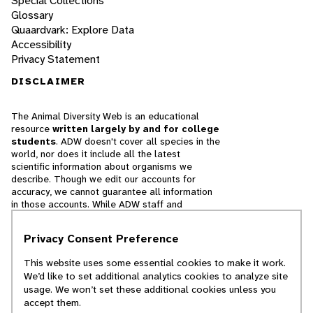
Special Collections
Glossary
Quaardvark: Explore Data
Accessibility
Privacy Statement
DISCLAIMER
The Animal Diversity Web is an educational
resource
written largely by and for college
students
. ADW doesn't cover all species in the
world, nor does it include all the latest
scientific information about organisms we
describe. Though we edit our accounts for
accuracy, we cannot guarantee all information
in those accounts. While ADW staff and
contributors provide references to books and
websites that we believe are reputable, we
Privacy Consent Preference
cannot necessarily endorse the contents of
references beyond our control.
This website uses some essential cookies to make it work.
We’d like to set additional analytics cookies to analyze site
© 2025, Regents of the University of Michigan
usage. We won’t set these additional cookies unless you
accept them.