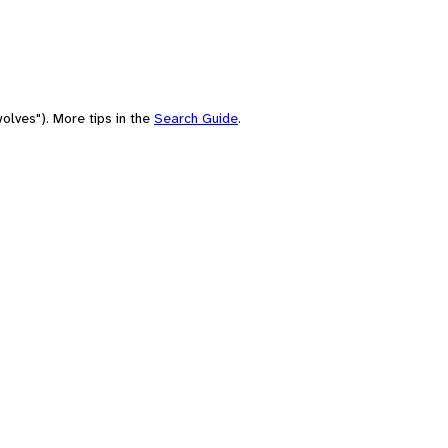
olves"). More tips in the
Search Guide
.