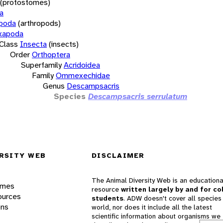
(protostomes)
a
opoda
(arthropods)
xapoda
Class
Insecta
(insects)
Order
Orthoptera
Superfamily
Acridoidea
Family
Ommexechidae
Genus
Descampsacris
Species
Descampsacris serrulatum
RSITY WEB
DISCLAIMER
The Animal Diversity Web is an educationa
ames
resource
written largely by and for co
ources
students
. ADW doesn't cover all species 
ons
world, nor does it include all the latest
scientific information about organisms we