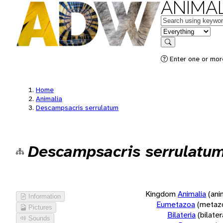
ANIMAL
Keywords
in feature
Search
Enter one or more
Home
Animalia
Descampsacris serrulatum
Descampsacris serrulatu
Kingdom
Animalia
(ani
Information
Eumetazoa
(metaz
Pictures
Bilateria
(bilate
Sounds