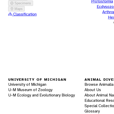
Protostomia
Specimens
Ecdysozo
Maps
Arthr
Classification
He
UNIVERSITY OF MICHIGAN
ANIMAL DIVE
University of Michigan
Browse Animalia
U-M Museum of Zoology
About Us
U-M Ecology and Evolutionary Biology
About Animal N
Educational Res
Special Collecti
Glossary