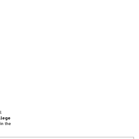
l
llege
in the