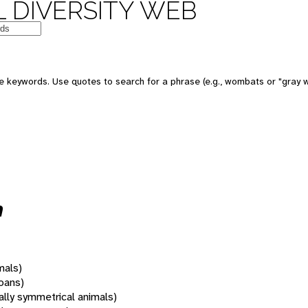
 DIVERSITY WEB
 keywords. Use quotes to search for a phrase (e.g., wombats or "gray w
m
mals)
oans)
rally symmetrical animals)