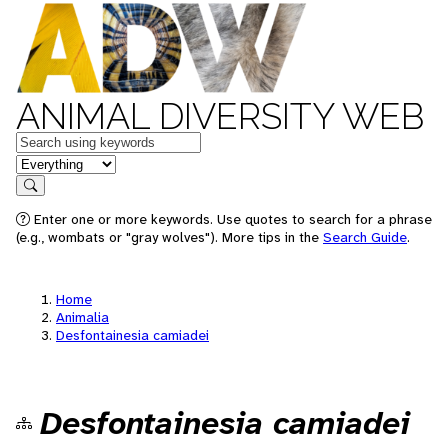
ANIMAL DIVERSITY WEB
Keywords
in feature
Search
Enter one or more keywords. Use quotes to search for a phrase
(e.g., wombats or "gray wolves"). More tips in the
Search Guide
.
Home
Animalia
Desfontainesia camiadei
Desfontainesia camiadei