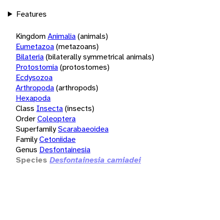
Features
Kingdom
Animalia
(animals)
Eumetazoa
(metazoans)
Bilateria
(bilaterally symmetrical animals)
Protostomia
(protostomes)
Ecdysozoa
Arthropoda
(arthropods)
Hexapoda
Class
Insecta
(insects)
Order
Coleoptera
Superfamily
Scarabaeoidea
Family
Cetoniidae
Genus
Desfontainesia
Species
Desfontainesia camiadei