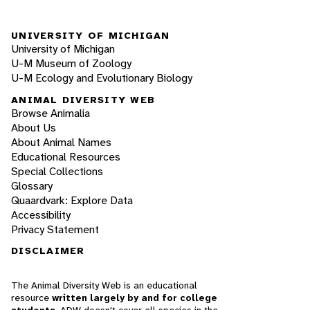
UNIVERSITY OF MICHIGAN
University of Michigan
U-M Museum of Zoology
U-M Ecology and Evolutionary Biology
ANIMAL DIVERSITY WEB
Browse Animalia
About Us
About Animal Names
Educational Resources
Special Collections
Glossary
Quaardvark: Explore Data
Accessibility
Privacy Statement
DISCLAIMER
The Animal Diversity Web is an educational
resource
written largely by and for college