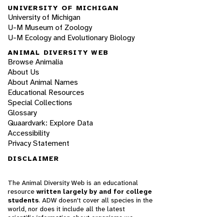
UNIVERSITY OF MICHIGAN
University of Michigan
U-M Museum of Zoology
U-M Ecology and Evolutionary Biology
ANIMAL DIVERSITY WEB
Browse Animalia
About Us
About Animal Names
Educational Resources
Special Collections
Glossary
Quaardvark: Explore Data
Accessibility
Privacy Statement
DISCLAIMER
The Animal Diversity Web is an educational
resource
written largely by and for college
students
. ADW doesn't cover all species in the
world, nor does it include all the latest