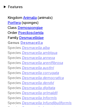
Features
Kingdom
Animalia
(animals)
Porifera
(sponges)
Class
Demospongiae
Order
Poecilosclerida
Family
Desmacellidae
Genus
Desmacella
Species
Desmacella alba
Species
Desmacella ambigua
Species
Desmacella annexa
Species
Desmacella arenifibrosa
Species
Desmacella austini
Species
Desmacella corrugata
Species
Desmacella democratica
Species
Desmacella dendyi
Species
Desmacella digitata
Species
Desmacella grimaldii
Species
Desmacella informis
Species
Desmacella infundibuliformis