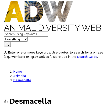
ANIMAL DIVERSITY WEB
Keywords
in feature
Search
Enter one or more keywords. Use quotes to search for a phrase
(e.g., wombats or "gray wolves"). More tips in the
Search Guide
.
Home
Animalia
Desmacella
Desmacella