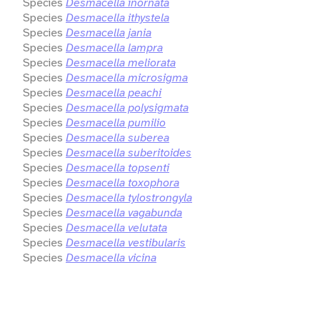
Species
Desmacella inornata
Species
Desmacella ithystela
Species
Desmacella jania
Species
Desmacella lampra
Species
Desmacella meliorata
Species
Desmacella microsigma
Species
Desmacella peachi
Species
Desmacella polysigmata
Species
Desmacella pumilio
Species
Desmacella suberea
Species
Desmacella suberitoides
Species
Desmacella topsenti
Species
Desmacella toxophora
Species
Desmacella tylostrongyla
Species
Desmacella vagabunda
Species
Desmacella velutata
Species
Desmacella vestibularis
Species
Desmacella vicina