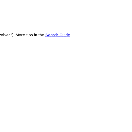
olves"). More tips in the
Search Guide
.