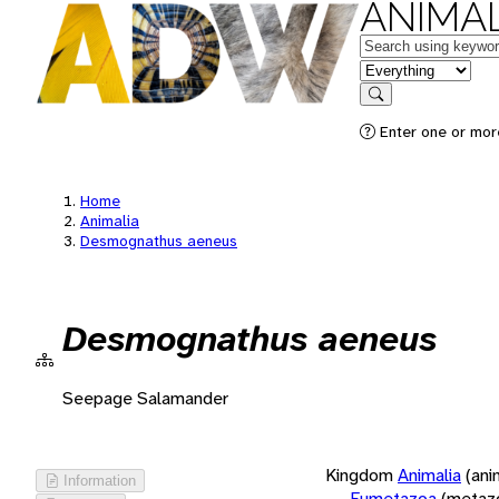
ANIMAL
Keywords
in feature
Search
Enter one or more
Home
Animalia
Desmognathus aeneus
Desmognathus aeneus
Seepage Salamander
Kingdom
Animalia
(ani
Information
Eumetazoa
(metaz