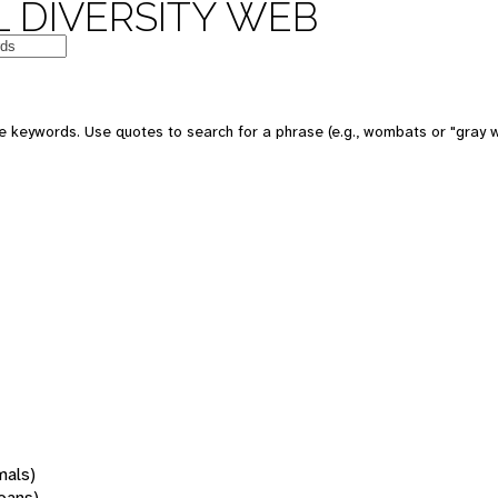
 DIVERSITY WEB
 keywords. Use quotes to search for a phrase (e.g., wombats or "gray w
mals)
oans)