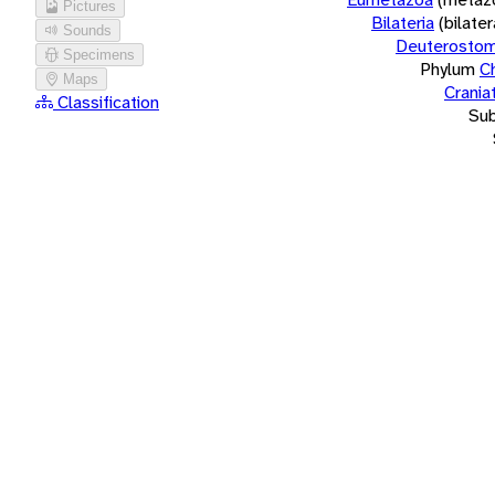
Pictures
Bilateria
(bilate
Sounds
Deuterostom
Specimens
Phylum
C
Maps
Crania
Classification
Su