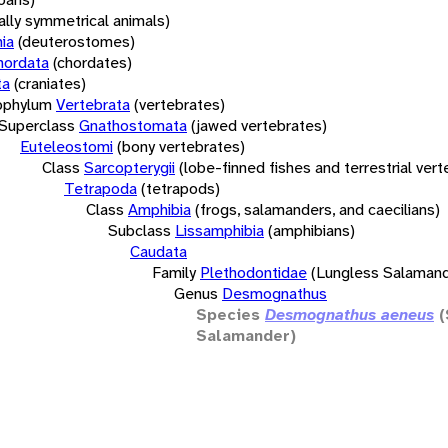
rally symmetrical animals)
ia
(deuterostomes)
hordata
(chordates)
ta
(craniates)
bphylum
Vertebrata
(vertebrates)
Superclass
Gnathostomata
(jawed vertebrates)
Euteleostomi
(bony vertebrates)
Class
Sarcopterygii
(lobe-finned fishes and terrestrial ver
Tetrapoda
(tetrapods)
Class
Amphibia
(frogs, salamanders, and caecilians)
Subclass
Lissamphibia
(amphibians)
Caudata
Family
Plethodontidae
(Lungless Salamand
Genus
Desmognathus
Species
Desmognathus aeneus
Salamander)