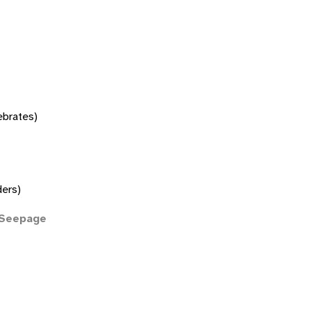
tebrates)
ers)
(Seepage