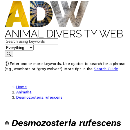
ANIMAL DIVERSITY WEB
Keywords
in feature
Search
Enter one or more keywords. Use quotes to search for a phrase
(e.g., wombats or "gray wolves"). More tips in the
Search Guide
.
Home
Animalia
Desmozosteria rufescens
Desmozosteria rufescens