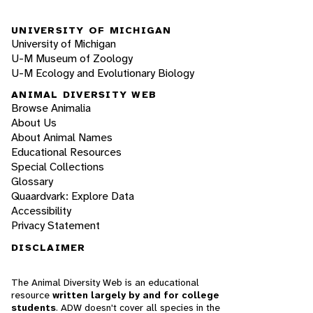
UNIVERSITY OF MICHIGAN
University of Michigan
U-M Museum of Zoology
U-M Ecology and Evolutionary Biology
ANIMAL DIVERSITY WEB
Browse Animalia
About Us
About Animal Names
Educational Resources
Special Collections
Glossary
Quaardvark: Explore Data
Accessibility
Privacy Statement
DISCLAIMER
The Animal Diversity Web is an educational
resource
written largely by and for college
students
. ADW doesn't cover all species in the