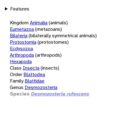
Features
Kingdom
Animalia
(animals)
Eumetazoa
(metazoans)
Bilateria
(bilaterally symmetrical animals)
Protostomia
(protostomes)
Ecdysozoa
Arthropoda
(arthropods)
Hexapoda
Class
Insecta
(insects)
Order
Blattodea
Family
Blattidae
Genus
Desmozosteria
Species
Desmozosteria rufescens