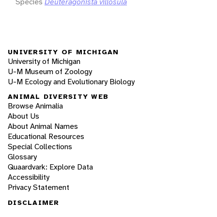
Species
Deuteragonista villosula
UNIVERSITY OF MICHIGAN
University of Michigan
U-M Museum of Zoology
U-M Ecology and Evolutionary Biology
ANIMAL DIVERSITY WEB
Browse Animalia
About Us
About Animal Names
Educational Resources
Special Collections
Glossary
Quaardvark: Explore Data
Accessibility
Privacy Statement
DISCLAIMER