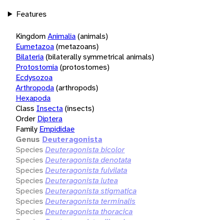
Features
Kingdom
Animalia
(animals)
Eumetazoa
(metazoans)
Bilateria
(bilaterally symmetrical animals)
Protostomia
(protostomes)
Ecdysozoa
Arthropoda
(arthropods)
Hexapoda
Class
Insecta
(insects)
Order
Diptera
Family
Empididae
Genus
Deuteragonista
Species
Deuteragonista bicolor
Species
Deuteragonista denotata
Species
Deuteragonista fulvilata
Species
Deuteragonista lutea
Species
Deuteragonista stigmatica
Species
Deuteragonista terminalis
Species
Deuteragonista thoracica