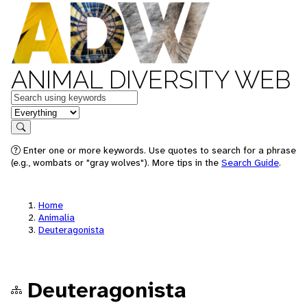
ANIMAL DIVERSITY WEB
Keywords
in feature
Search
Enter one or more keywords. Use quotes to search for a phrase
(e.g., wombats or "gray wolves"). More tips in the
Search Guide
.
Home
Animalia
Deuteragonista
Deuteragonista