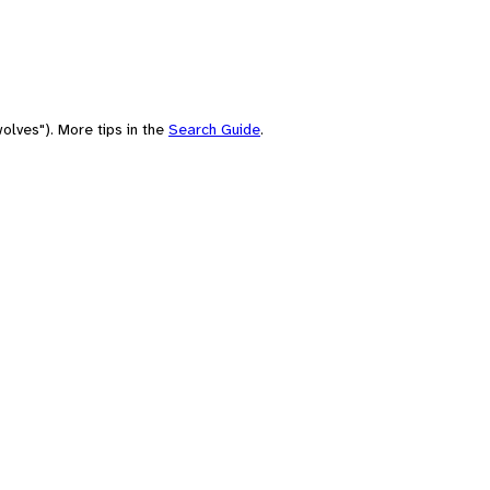
olves"). More tips in the
Search Guide
.