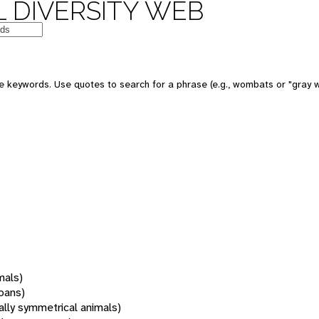
 DIVERSITY WEB
 keywords. Use quotes to search for a phrase (e.g., wombats or "gray w
mals)
oans)
rally symmetrical animals)