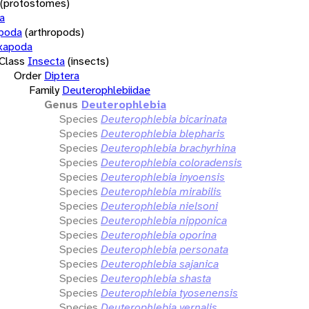
(protostomes)
a
opoda
(arthropods)
xapoda
Class
Insecta
(insects)
Order
Diptera
Family
Deuterophlebiidae
Genus
Deuterophlebia
Species
Deuterophlebia bicarinata
Species
Deuterophlebia blepharis
Species
Deuterophlebia brachyrhina
Species
Deuterophlebia coloradensis
Species
Deuterophlebia inyoensis
Species
Deuterophlebia mirabilis
Species
Deuterophlebia nielsoni
Species
Deuterophlebia nipponica
Species
Deuterophlebia oporina
Species
Deuterophlebia personata
Species
Deuterophlebia sajanica
Species
Deuterophlebia shasta
Species
Deuterophlebia tyosenensis
Species
Deuterophlebia vernalis