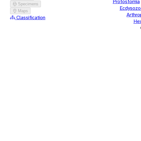
Protostomia
Specimens
Ecdysozo
Maps
Arthr
Classification
He