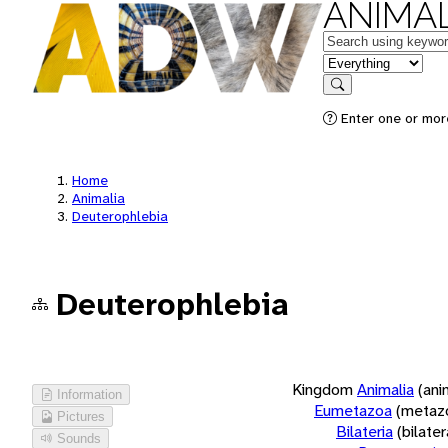
ANIMAL
Keywords
in feature
Search
Enter one or more
Home
Animalia
Deuterophlebia
Deuterophlebia
Kingdom
Animalia
(ani
Information
Eumetazoa
(metaz
Pictures
Bilateria
(bilate
Sounds