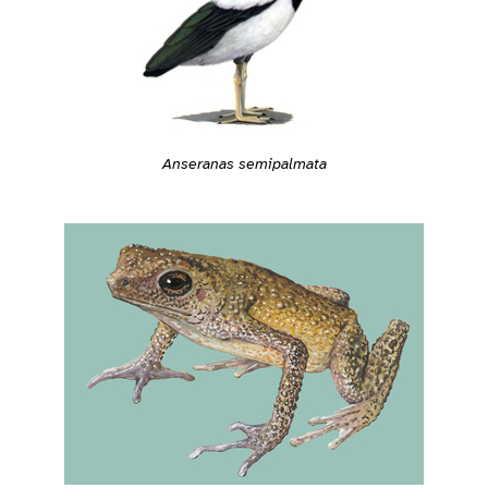
Anseranas semipalmata