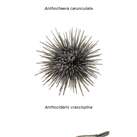
Anthochaera carunculata
Anthocidaris crassispina