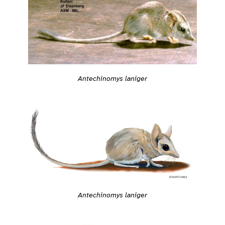
Antechinomys laniger
Antechinomys laniger