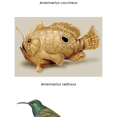
Antennarius coccineus
Antennarius radiosus