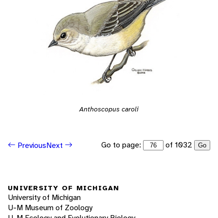
Anthoscopus caroli
Go to page:
of 1032
Previous
Next
Go
UNIVERSITY OF MICHIGAN
University of Michigan
U-M Museum of Zoology
U-M Ecology and Evolutionary Biology