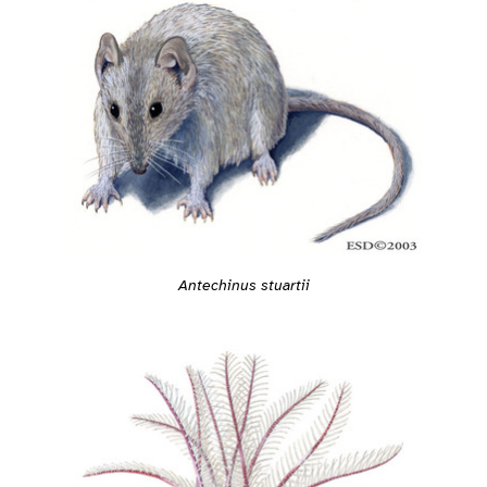
Antechinus stuartii