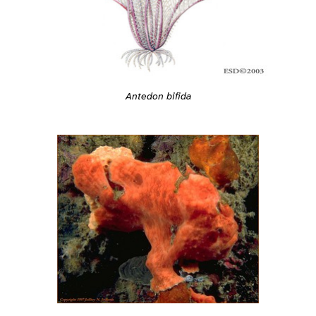
Antedon bifida