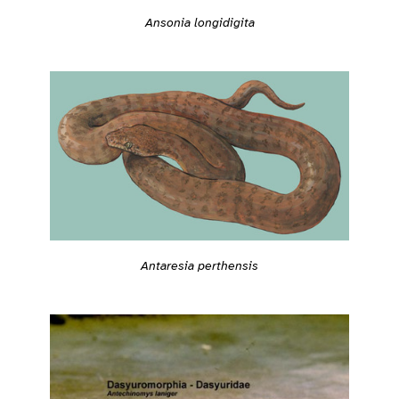
Ansonia longidigita
Antaresia perthensis