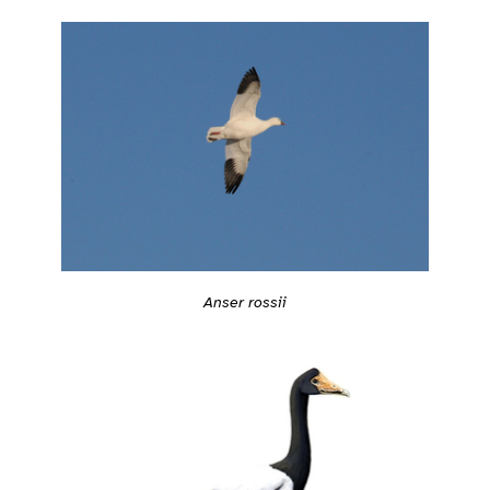
Anser rossii