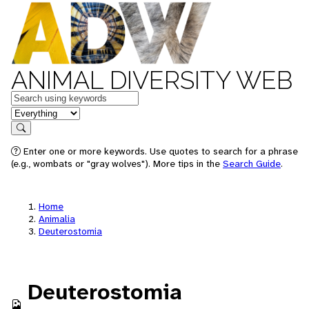
ANIMAL DIVERSITY WEB
Keywords
in feature
Search
Enter one or more keywords. Use quotes to search for a phrase
(e.g., wombats or "gray wolves"). More tips in the
Search Guide
.
Home
Animalia
Deuterostomia
Deuterostomia