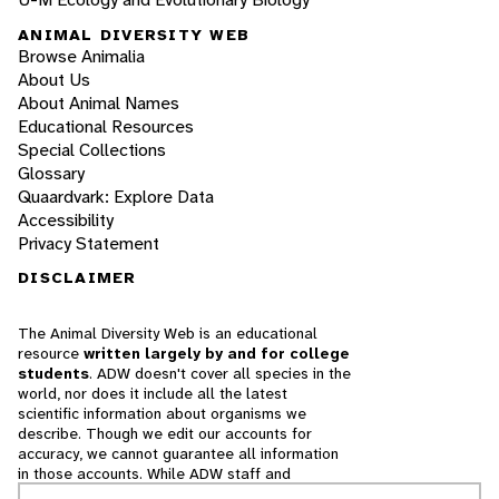
ANIMAL DIVERSITY WEB
Browse Animalia
About Us
About Animal Names
Educational Resources
Special Collections
Glossary
Quaardvark: Explore Data
Accessibility
Privacy Statement
DISCLAIMER
The Animal Diversity Web is an educational
resource
written largely by and for college
students
. ADW doesn't cover all species in the
world, nor does it include all the latest
scientific information about organisms we
describe. Though we edit our accounts for
accuracy, we cannot guarantee all information
in those accounts. While ADW staff and
contributors provide references to books and