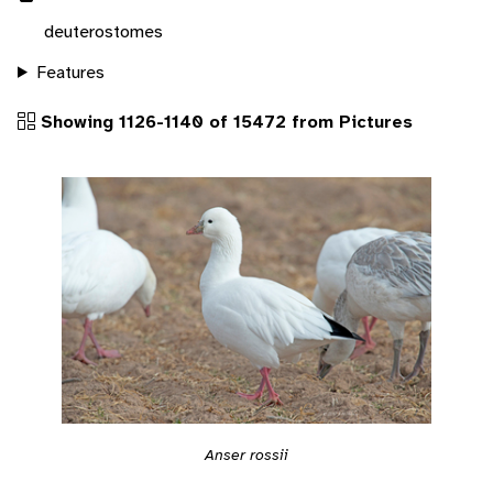
deuterostomes
Features
Showing 1126-1140 of 15472 from Pictures
Anser rossii