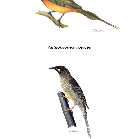
Anthobaphes violacea