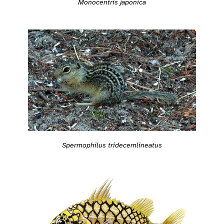
Monocentris japonica
Spermophilus tridecemlineatus