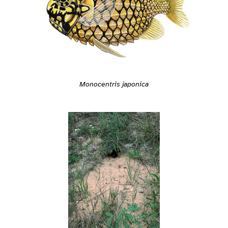
Monocentris japonica