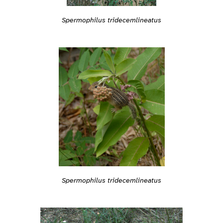
Spermophilus tridecemlineatus
Spermophilus tridecemlineatus