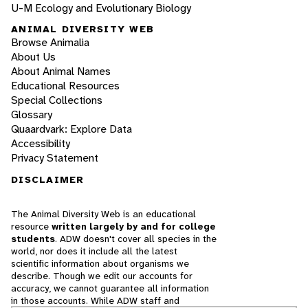
U-M Ecology and Evolutionary Biology
ANIMAL DIVERSITY WEB
Browse Animalia
About Us
About Animal Names
Educational Resources
Special Collections
Glossary
Quaardvark: Explore Data
Accessibility
Privacy Statement
DISCLAIMER
The Animal Diversity Web is an educational
resource
written largely by and for college
students
. ADW doesn't cover all species in the
world, nor does it include all the latest
scientific information about organisms we
describe. Though we edit our accounts for
accuracy, we cannot guarantee all information
in those accounts. While ADW staff and