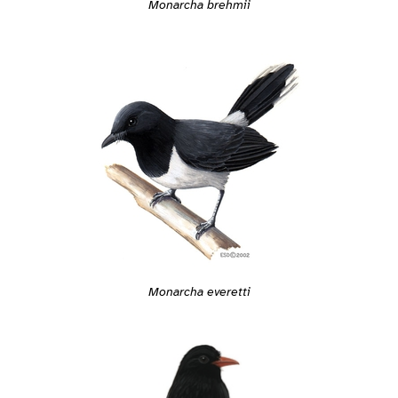
Monarcha brehmii
Monarcha everetti