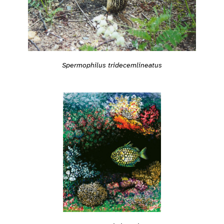
Spermophilus tridecemlineatus