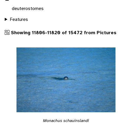
deuterostomes
Features
Showing 11806-11820 of 15472 from Pictures
Monachus schauinslandi