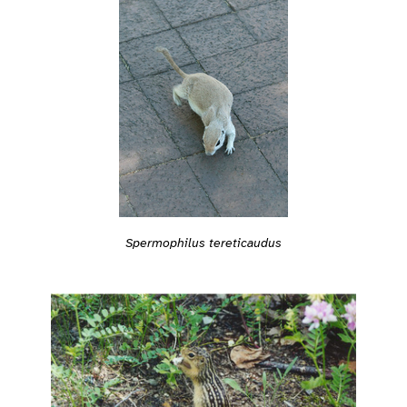
Spermophilus tereticaudus