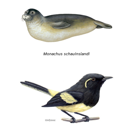
Monachus schauinslandi