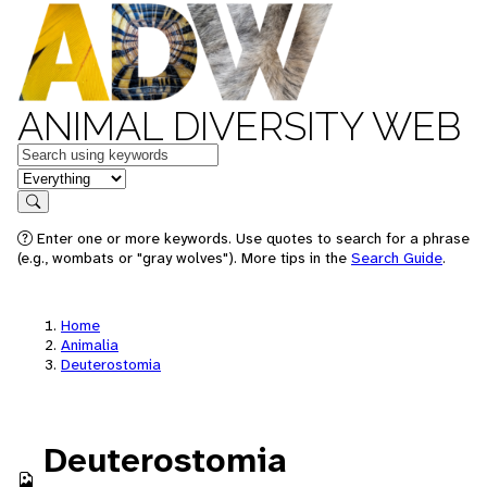
ANIMAL DIVERSITY WEB
Keywords
in feature
Search
Enter one or more keywords. Use quotes to search for a phrase
(e.g., wombats or "gray wolves"). More tips in the
Search Guide
.
Home
Animalia
Deuterostomia
Deuterostomia