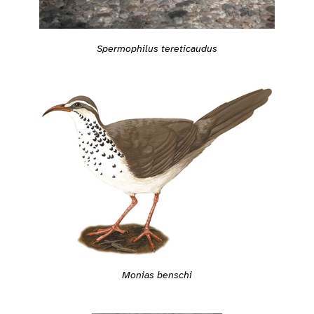
Spermophilus tereticaudus
Monias benschi