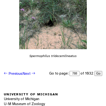
Spermophilus tridecemlineatus
Go to page:
of 1032
Previous
Next
Go
UNIVERSITY OF MICHIGAN
University of Michigan
U-M Museum of Zoology