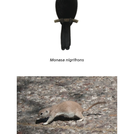
Monasa nigrifrons