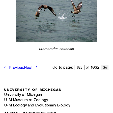
Stercorarius chilensis
Go to page:
of 1032
Previous
Next
Go
UNIVERSITY OF MICHIGAN
University of Michigan
U-M Museum of Zoology
U-M Ecology and Evolutionary Biology
ANIMAL DIVERSITY WEB