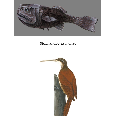
Stephanoberyx monae