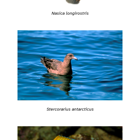
Nasica longirostris
Stercorarius antarcticus