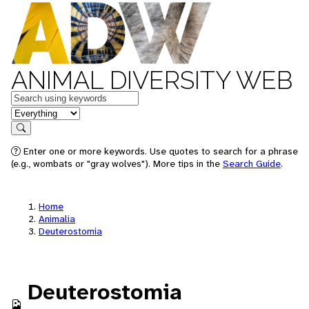
ANIMAL DIVERSITY WEB
Keywords
in feature
Search
Enter one or more keywords. Use quotes to search for a phrase
(e.g., wombats or "gray wolves"). More tips in the
Search Guide
.
Home
Animalia
Deuterostomia
Deuterostomia