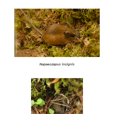
Napaeozapus insignis