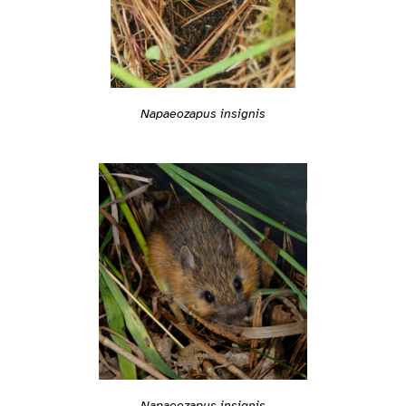
Napaeozapus insignis
Napaeozapus insignis