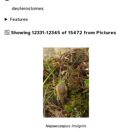
deuterostomes
Features
Showing 12331-12345 of 15472 from Pictures
Napaeozapus insignis