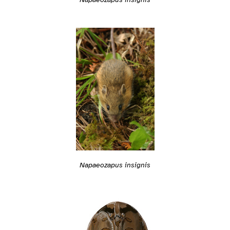
Napaeozapus insignis