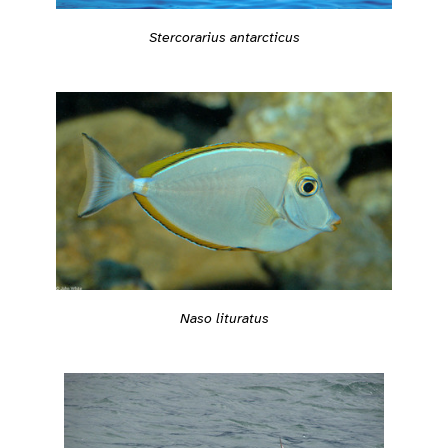
Stercorarius antarcticus
Naso lituratus