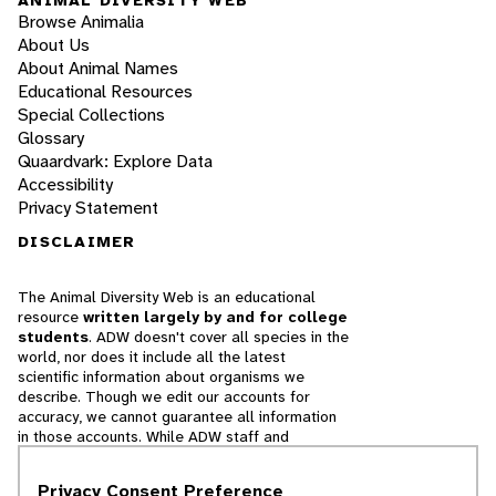
Browse Animalia
About Us
About Animal Names
Educational Resources
Special Collections
Glossary
Quaardvark: Explore Data
Accessibility
Privacy Statement
DISCLAIMER
The Animal Diversity Web is an educational
resource
written largely by and for college
students
. ADW doesn't cover all species in the
world, nor does it include all the latest
scientific information about organisms we
describe. Though we edit our accounts for
accuracy, we cannot guarantee all information
in those accounts. While ADW staff and
contributors provide references to books and
websites that we believe are reputable, we
Privacy Consent Preference