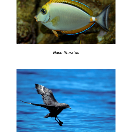
Naso lituratus