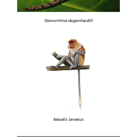
Stenorrhina degenhardtii
Nasalis larvatus