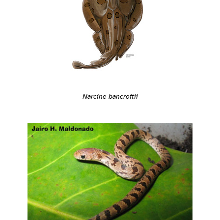
Narcine bancroftii