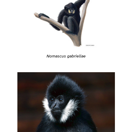
Nomascus gabriellae