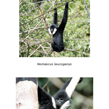
Nomascus leucogenys