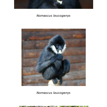
Nomascus leucogenys
Nomascus leucogenys