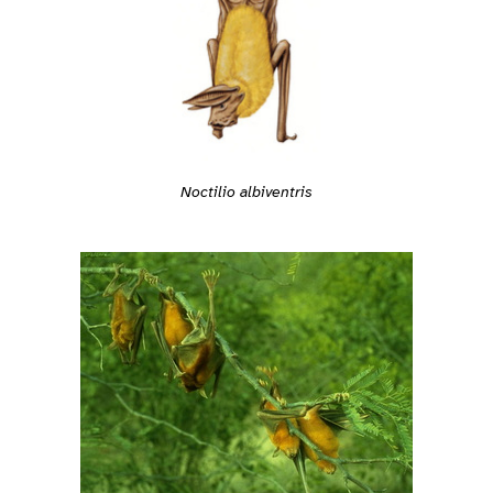
Noctilio albiventris