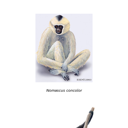
Nomascus concolor