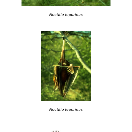
Noctilio leporinus
Noctilio leporinus