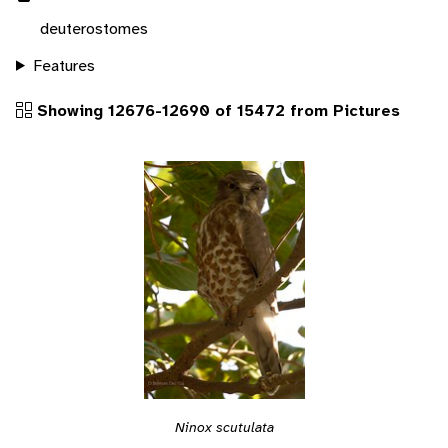
deuterostomes
Features
Showing 12676-12690 of 15472 from Pictures
Ninox scutulata