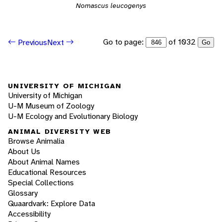
Nomascus leucogenys
Go to page:
of 1032
Previous
Next
Go
UNIVERSITY OF MICHIGAN
University of Michigan
U-M Museum of Zoology
U-M Ecology and Evolutionary Biology
ANIMAL DIVERSITY WEB
Browse Animalia
About Us
About Animal Names
Educational Resources
Special Collections
Glossary
Quaardvark: Explore Data
Accessibility