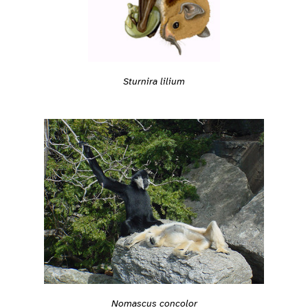
Sturnira lilium
Nomascus concolor