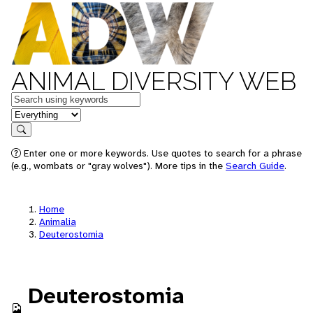
ANIMAL DIVERSITY WEB
Keywords
in feature
Search
Enter one or more keywords. Use quotes to search for a phrase
(e.g., wombats or "gray wolves"). More tips in the
Search Guide
.
Home
Animalia
Deuterostomia
Deuterostomia