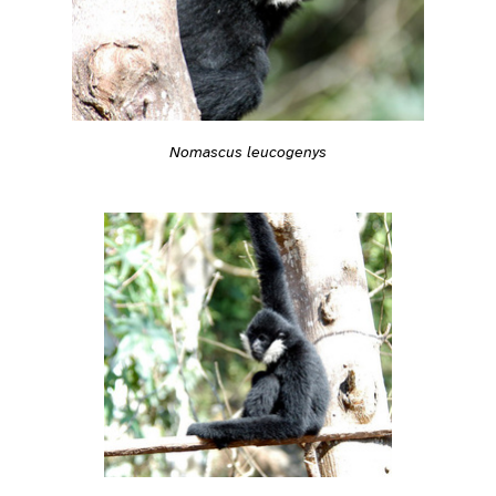
Nomascus leucogenys