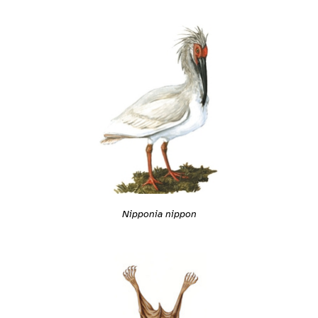
Nipponia nippon