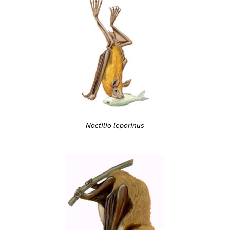
Noctilio leporinus