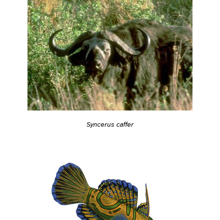
Syncerus caffer