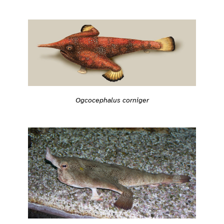
Ogcocephalus corniger