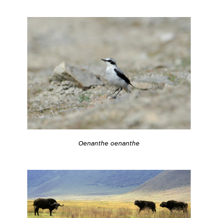
Oenanthe oenanthe