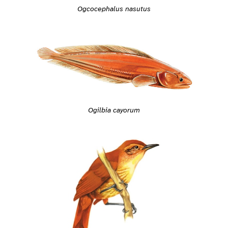
Ogcocephalus nasutus
Ogilbia cayorum