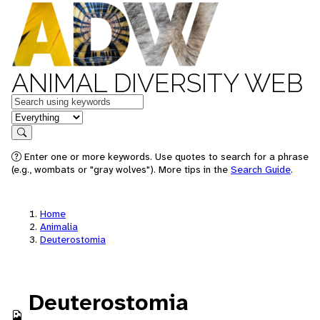
ANIMAL DIVERSITY WEB
Keywords
in feature
Search
Enter one or more keywords. Use quotes to search for a phrase
(e.g., wombats or "gray wolves"). More tips in the
Search Guide
.
Home
Animalia
Deuterostomia
Deuterostomia