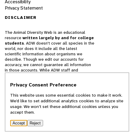
Accessibility
Privacy Statement
DISCLAIMER
The Animal Diversity Web is an educational
resource
written largely by and for college
students
. ADW doesn't cover all species in the
world, nor does it include all the latest
scientific information about organisms we
describe. Though we edit our accounts for
accuracy, we cannot guarantee all information
in those accounts. While ADW staff and
contributors provide references to books and
websites that we believe are reputable, we
Privacy Consent Preference
cannot necessarily endorse the contents of
references beyond our control.
This website uses some essential cookies to make it work.
We’d like to set additional analytics cookies to analyze site
© 2025, Regents of the University of Michigan
usage. We won’t set these additional cookies unless you
accept them.
Contact Our Team
Accept
Reject
Report Error