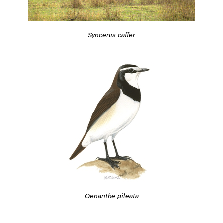
Syncerus caffer
Oenanthe pileata