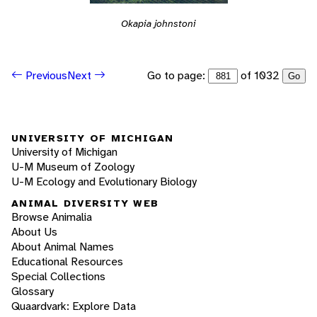
Okapia johnstoni
Go to page:
of 1032
Previous
Next
Go
UNIVERSITY OF MICHIGAN
University of Michigan
U-M Museum of Zoology
U-M Ecology and Evolutionary Biology
ANIMAL DIVERSITY WEB
Browse Animalia
About Us
About Animal Names
Educational Resources
Special Collections
Glossary
Quaardvark: Explore Data