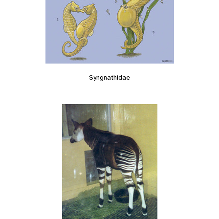
Syngnathidae