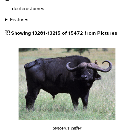
deuterostomes
Features
Showing 13201-13215 of 15472 from Pictures
Syncerus caffer