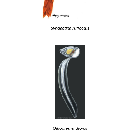
Syndactyla ruficollis
Oikopleura dioica