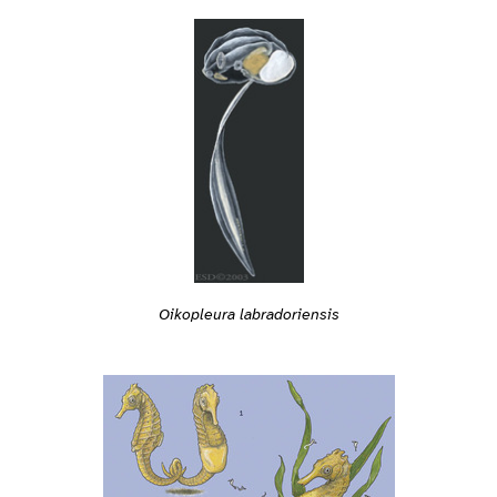
Oikopleura labradoriensis