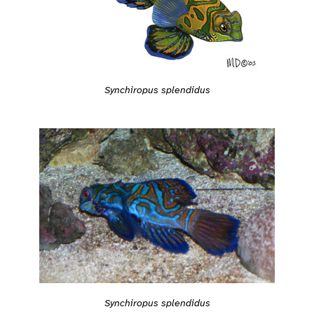
Synchiropus splendidus
Synchiropus splendidus