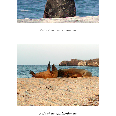
Zalophus californianus
Zalophus californianus