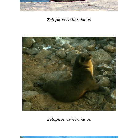
Zalophus californianus
Zalophus californianus