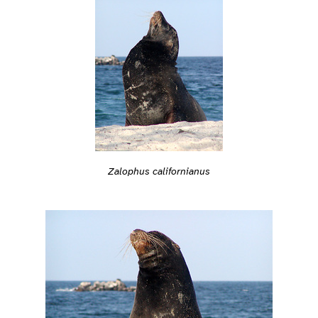
Zalophus californianus