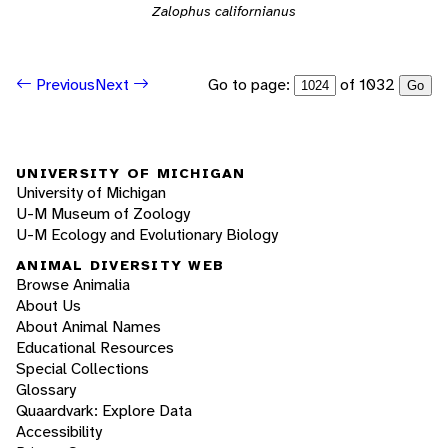
Zalophus californianus
Go to page:
of 1032
Previous
Next
Go
UNIVERSITY OF MICHIGAN
University of Michigan
U-M Museum of Zoology
U-M Ecology and Evolutionary Biology
ANIMAL DIVERSITY WEB
Browse Animalia
About Us
About Animal Names
Educational Resources
Special Collections
Glossary
Quaardvark: Explore Data
Accessibility