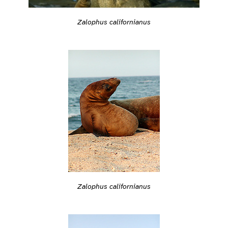
Zalophus californianus
Zalophus californianus