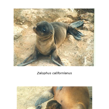
Zalophus californianus