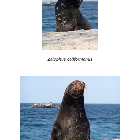
Zalophus californianus