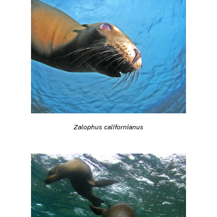
Zalophus californianus