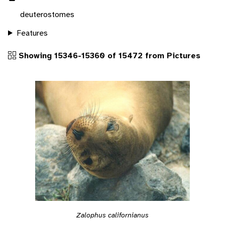
deuterostomes
Features
Showing 15346-15360 of 15472 from Pictures
Zalophus californianus