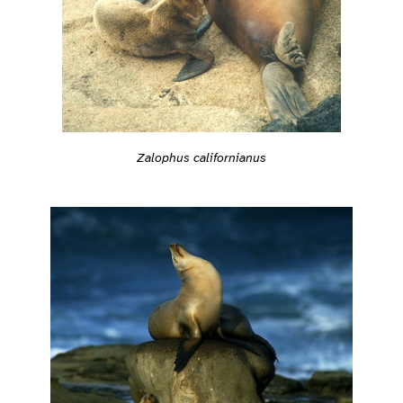
Zalophus californianus