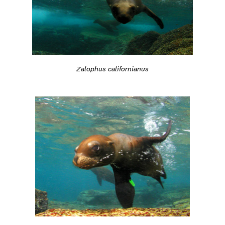
Zalophus californianus