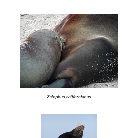
Zalophus californianus