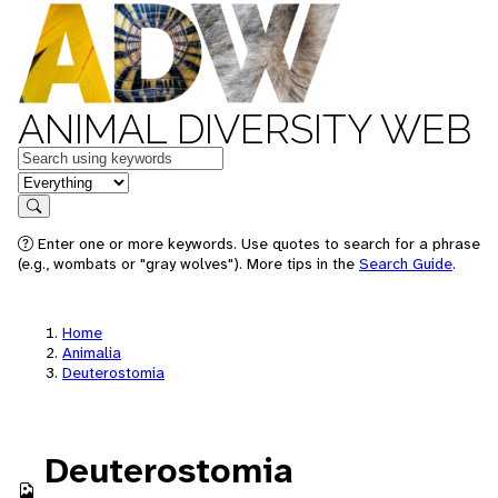
ANIMAL DIVERSITY WEB
Keywords
in feature
Search
Enter one or more keywords. Use quotes to search for a phrase
(e.g., wombats or "gray wolves"). More tips in the
Search Guide
.
Home
Animalia
Deuterostomia
Deuterostomia