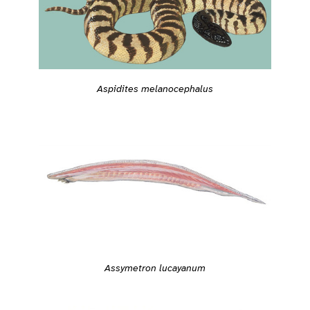
Aspidites melanocephalus
Assymetron lucayanum