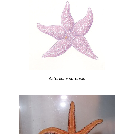
Asterias amurensis