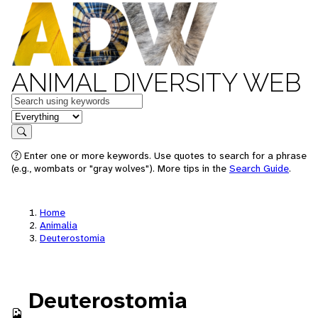
ANIMAL DIVERSITY WEB
Keywords
in feature
Search
Enter one or more keywords. Use quotes to search for a phrase
(e.g., wombats or "gray wolves"). More tips in the
Search Guide
.
Home
Animalia
Deuterostomia
Deuterostomia