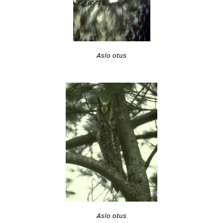
Asio otus
Asio otus