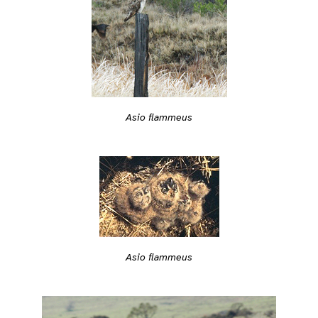
Asio flammeus
Asio flammeus