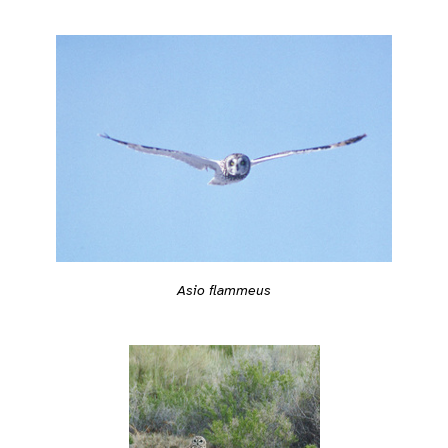
Asio flammeus