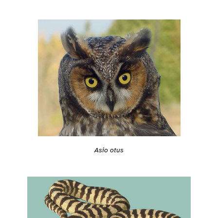
Asio otus