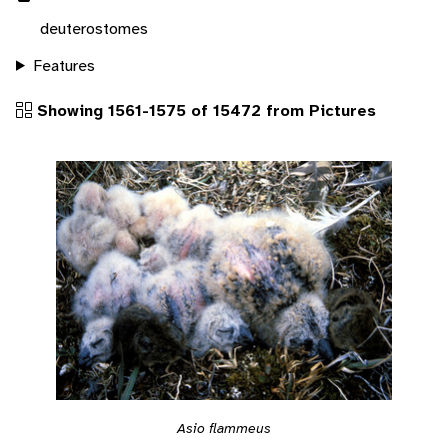
deuterostomes
Features
Showing 1561-1575 of 15472 from Pictures
Asio flammeus