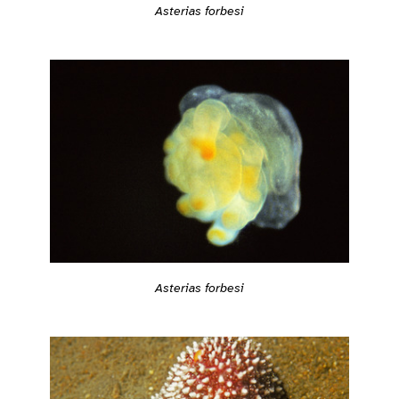
Asterias forbesi
Asterias forbesi