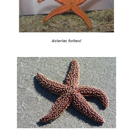
Asterias forbesi