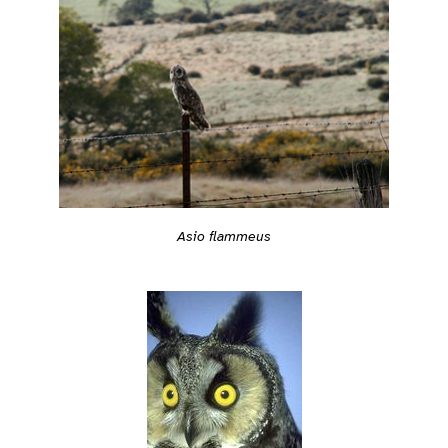
Asio flammeus