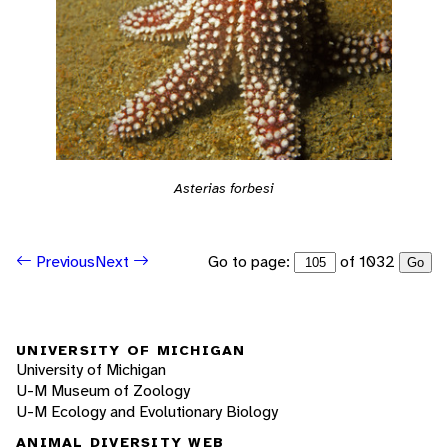
Asterias forbesi
Go to page:
of 1032
Previous
Next
Go
UNIVERSITY OF MICHIGAN
University of Michigan
U-M Museum of Zoology
U-M Ecology and Evolutionary Biology
ANIMAL DIVERSITY WEB