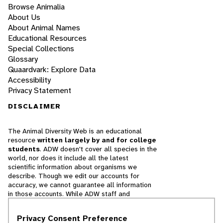
Browse Animalia
About Us
About Animal Names
Educational Resources
Special Collections
Glossary
Quaardvark: Explore Data
Accessibility
Privacy Statement
DISCLAIMER
The Animal Diversity Web is an educational
resource
written largely by and for college
students
. ADW doesn't cover all species in the
world, nor does it include all the latest
scientific information about organisms we
describe. Though we edit our accounts for
accuracy, we cannot guarantee all information
in those accounts. While ADW staff and
contributors provide references to books and
websites that we believe are reputable, we
Privacy Consent Preference
cannot necessarily endorse the contents of