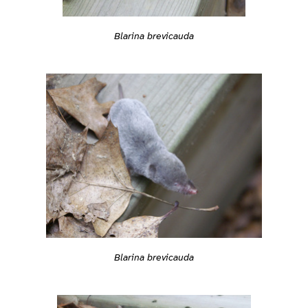
Blarina brevicauda
Blarina brevicauda