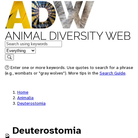
ANIMAL DIVERSITY WEB
Keywords
in feature
Search
Enter one or more keywords. Use quotes to search for a phrase
(e.g., wombats or "gray wolves"). More tips in the
Search Guide
.
Home
Animalia
Deuterostomia
Deuterostomia