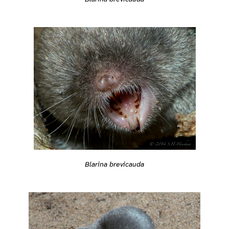
Blarina brevicauda