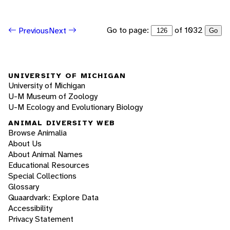
Go to page:
of 1032
Previous
Next
Go
UNIVERSITY OF MICHIGAN
University of Michigan
U-M Museum of Zoology
U-M Ecology and Evolutionary Biology
ANIMAL DIVERSITY WEB
Browse Animalia
About Us
About Animal Names
Educational Resources
Special Collections
Glossary
Quaardvark: Explore Data
Accessibility
Privacy Statement