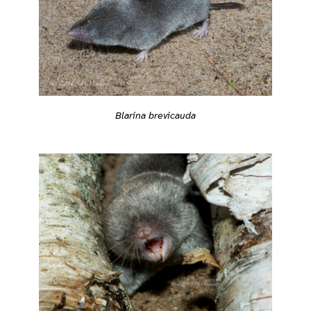
Blarina brevicauda