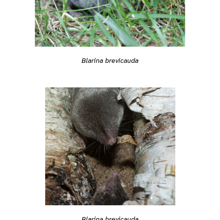
Blarina brevicauda
Blarina brevicauda