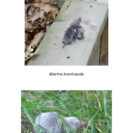
Blarina brevicauda