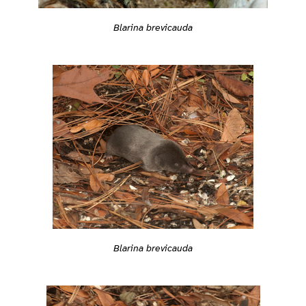
Blarina brevicauda
Blarina brevicauda