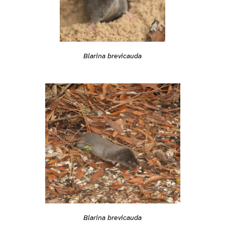
Blarina brevicauda
Blarina brevicauda