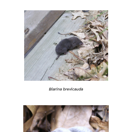
Blarina brevicauda