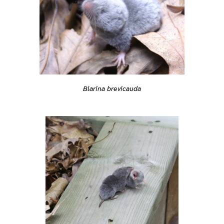
Blarina brevicauda