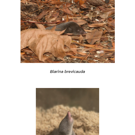
Blarina brevicauda