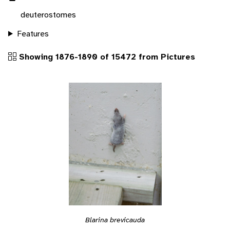
deuterostomes
Features
Showing 1876-1890 of 15472 from Pictures
Blarina brevicauda