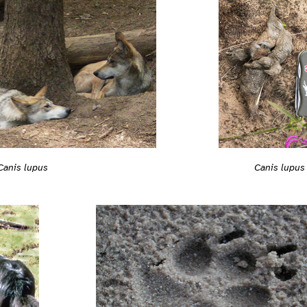
Canis lupus
Canis lupus