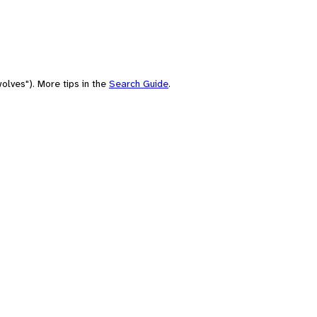
olves"). More tips in the
Search Guide
.