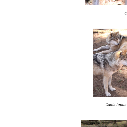
C
Canis lupus