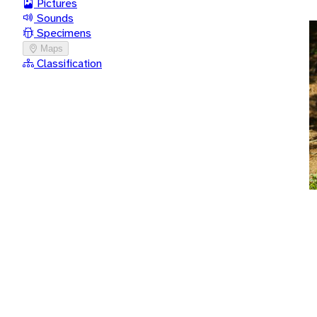
Pictures
Sounds
Specimens
Maps
Classification