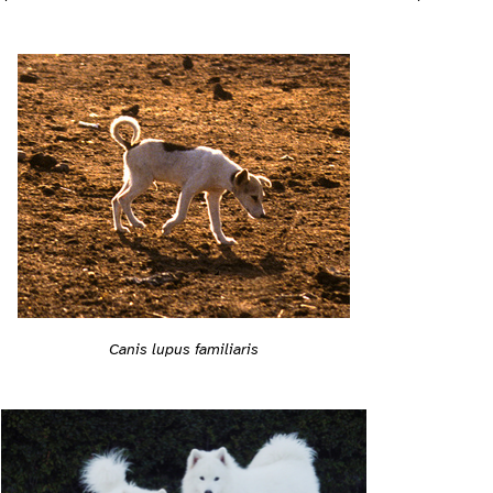
Canis lupus familiaris