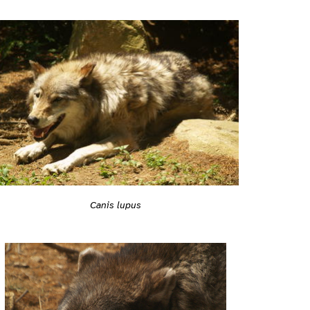
Canis lupus