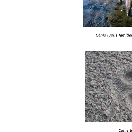
Canis lupus familia
Canis l