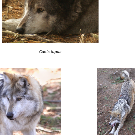
Canis lupus