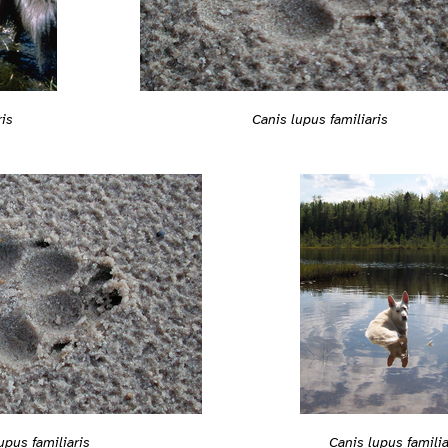
Canis lupus familiaris
ris
upus familiaris
Canis lupus familia