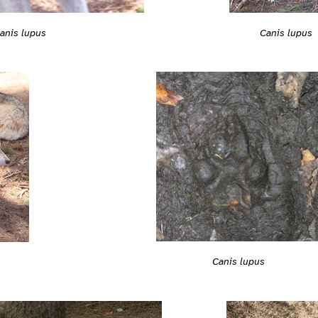
anis lupus
Canis lupus
Canis lupus