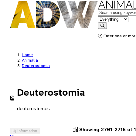
ANIMAL
Keywords
in feature
Search
Enter one or more
Home
Animalia
Deuterostomia
Deuterostomia
deuterostomes
Showing 2701-2715 of 1
Information