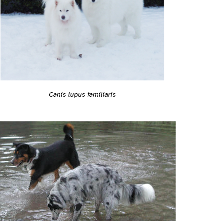
Canis lupus familiaris