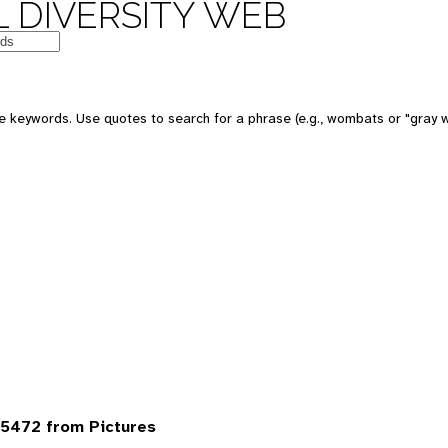
 DIVERSITY WEB
 keywords. Use quotes to search for a phrase (e.g., wombats or "gray w
5472 from Pictures