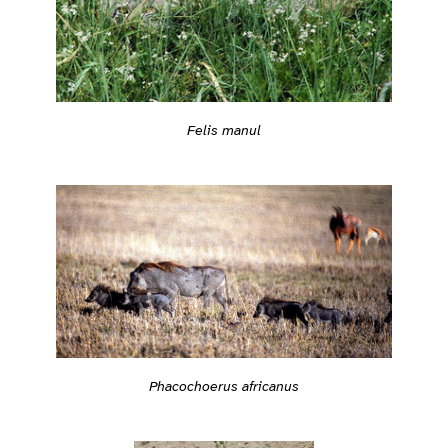
Felis manul
Phacochoerus africanus