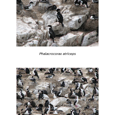
Phalacrocorax atriceps