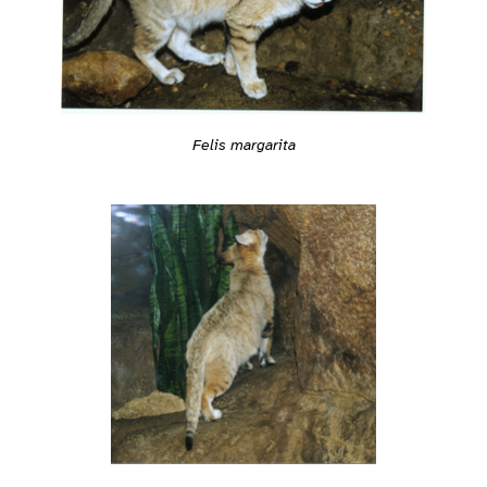
Felis margarita