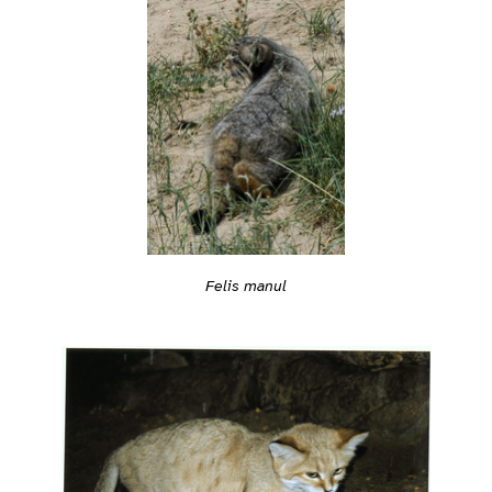
Felis manul