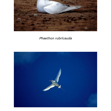
Phaethon rubricauda