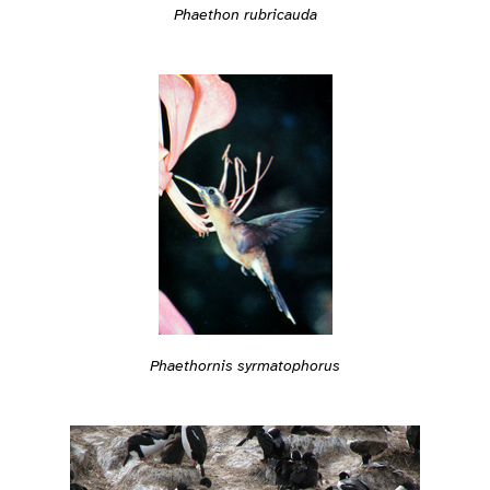
Phaethon rubricauda
Phaethornis syrmatophorus