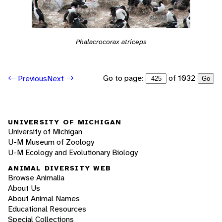
Phalacrocorax atriceps
Go to page:
of 1032
Previous
Next
Go
UNIVERSITY OF MICHIGAN
University of Michigan
U-M Museum of Zoology
U-M Ecology and Evolutionary Biology
ANIMAL DIVERSITY WEB
Browse Animalia
About Us
About Animal Names
Educational Resources
Special Collections