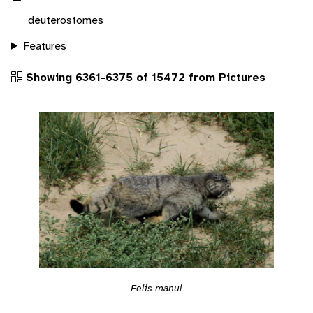
deuterostomes
Features
Showing 6361-6375 of 15472 from Pictures
Felis manul