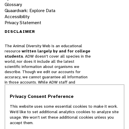
Glossary
Quaardvark: Explore Data
Accessibility
Privacy Statement
DISCLAIMER
The Animal Diversity Web is an educational
resource
written largely by and for college
students
. ADW doesn't cover all species in the
world, nor does it include all the latest
scientific information about organisms we
describe. Though we edit our accounts for
accuracy, we cannot guarantee all information
in those accounts. While ADW staff and
contributors provide references to books and
websites that we believe are reputable, we
Privacy Consent Preference
cannot necessarily endorse the contents of
references beyond our control.
This website uses some essential cookies to make it work.
We’d like to set additional analytics cookies to analyze site
© 2025, Regents of the University of Michigan
usage. We won’t set these additional cookies unless you
accept them.
Contact Our Team