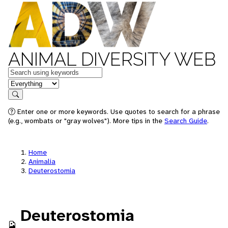
ANIMAL DIVERSITY WEB
Keywords
in feature
Search
Enter one or more keywords. Use quotes to search for a phrase
(e.g., wombats or "gray wolves"). More tips in the
Search Guide
.
Home
Animalia
Deuterostomia
Deuterostomia