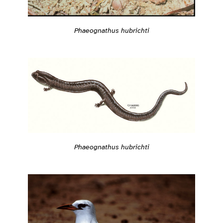
Phaeognathus hubrichti
Phaeognathus hubrichti