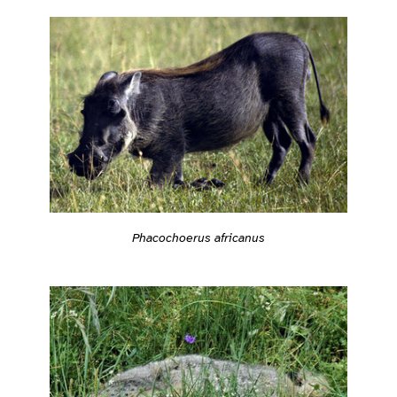
Phacochoerus africanus