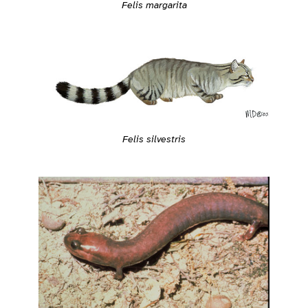
Felis margarita
Felis silvestris