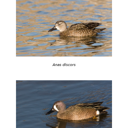
Anas discors