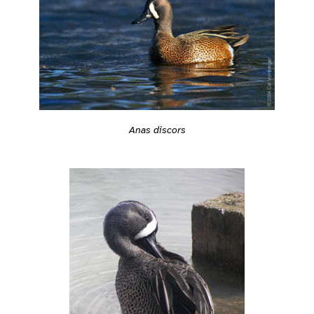
Anas discors