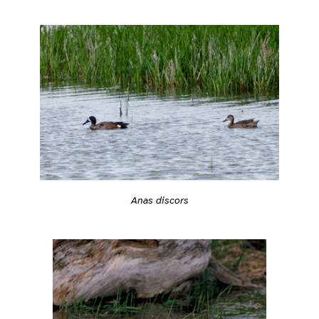
Anas discors