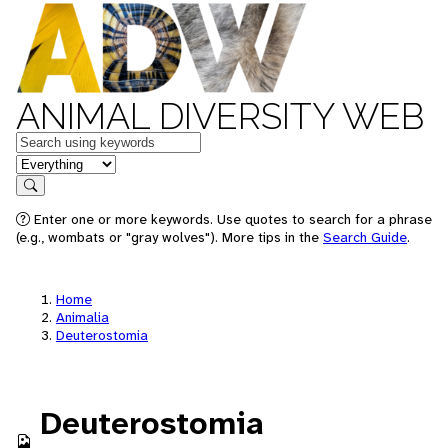
ANIMAL DIVERSITY WEB
Keywords
in feature
Search
Enter one or more keywords. Use quotes to search for a phrase
(e.g., wombats or "gray wolves"). More tips in the
Search Guide
.
Home
Animalia
Deuterostomia
Deuterostomia