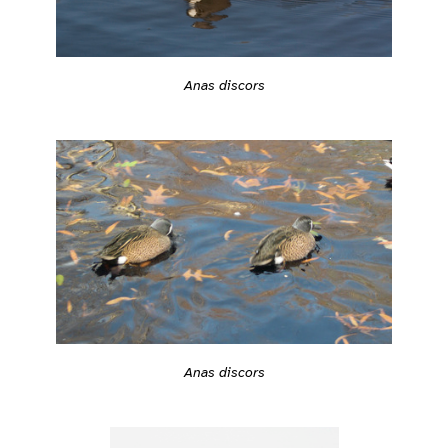
Anas discors
Anas discors