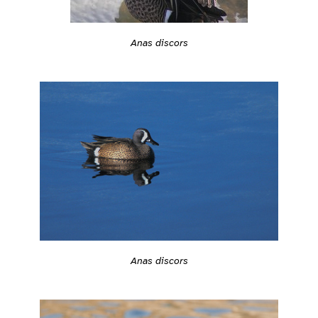
Anas discors
Anas discors