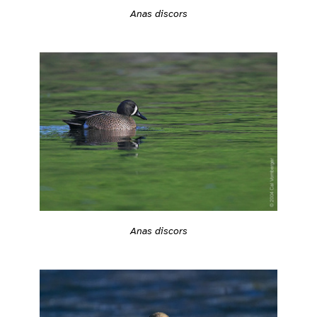
Anas discors
Anas discors