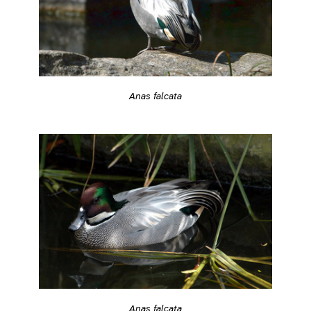
Anas falcata
Anas falcata