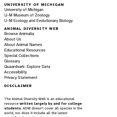
UNIVERSITY OF MICHIGAN
University of Michigan
U-M Museum of Zoology
U-M Ecology and Evolutionary Biology
ANIMAL DIVERSITY WEB
Browse Animalia
About Us
About Animal Names
Educational Resources
Special Collections
Glossary
Quaardvark: Explore Data
Accessibility
Privacy Statement
DISCLAIMER
The Animal Diversity Web is an educational
resource
written largely by and for college
students
. ADW doesn't cover all species in the
world, nor does it include all the latest