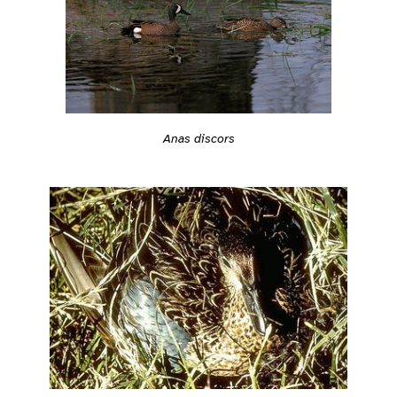
Anas discors