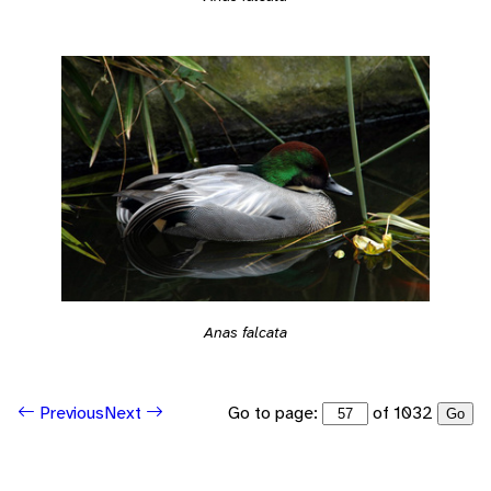
Anas falcata
Go to page:
of 1032
Previous
Next
Go