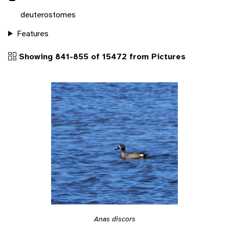
deuterostomes
Features
Showing 841-855 of 15472 from Pictures
Anas discors