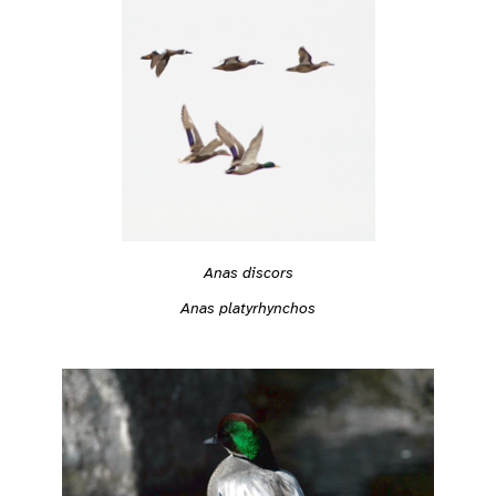
Anas discors
Anas platyrhynchos