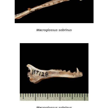
Macroglossus sobrinus
Macroglossus sobrinus