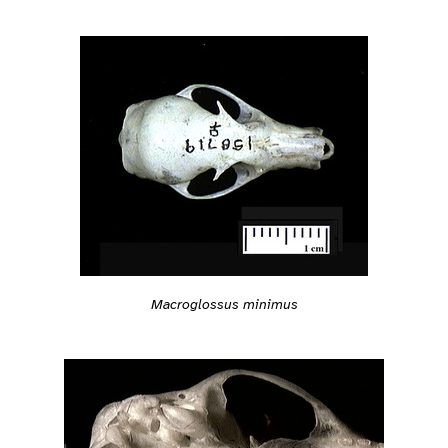
Macroglossus minimus