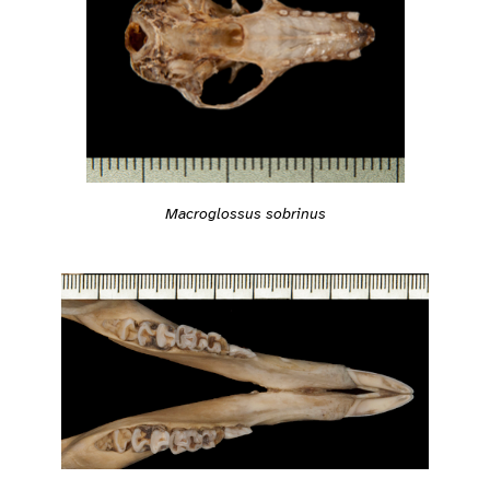
Macroglossus sobrinus