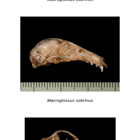
Macroglossus sobrinus