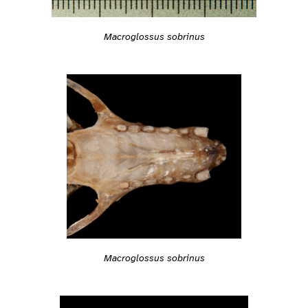
Macroglossus sobrinus
Macroglossus sobrinus