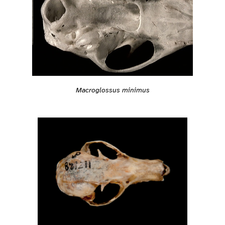
Macroglossus minimus