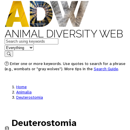
ANIMAL DIVERSITY WEB
Keywords
in feature
Search
Enter one or more keywords. Use quotes to search for a phrase
(e.g., wombats or "gray wolves"). More tips in the
Search Guide
.
Home
Animalia
Deuterostomia
Deuterostomia