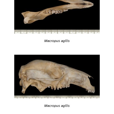
Macropus agilis
Macropus agilis