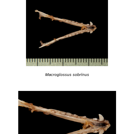
Macroglossus sobrinus