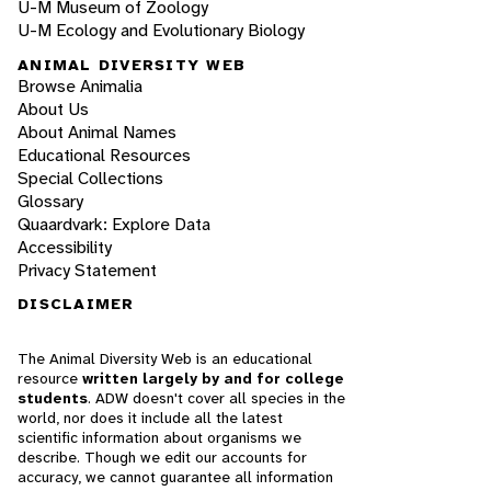
U-M Museum of Zoology
U-M Ecology and Evolutionary Biology
ANIMAL DIVERSITY WEB
Browse Animalia
About Us
About Animal Names
Educational Resources
Special Collections
Glossary
Quaardvark: Explore Data
Accessibility
Privacy Statement
DISCLAIMER
The Animal Diversity Web is an educational
resource
written largely by and for college
students
. ADW doesn't cover all species in the
world, nor does it include all the latest
scientific information about organisms we
describe. Though we edit our accounts for
accuracy, we cannot guarantee all information