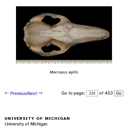
Macropus agilis
Go to page:
of 453
Previous
Next
Go
UNIVERSITY OF MICHIGAN
University of Michigan