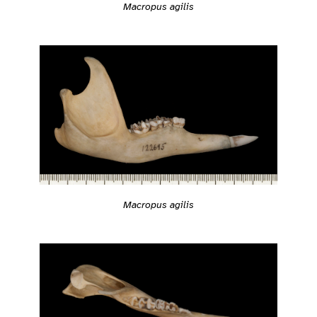
Macropus agilis
Macropus agilis