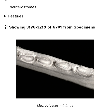
deuterostomes
Features
Showing 3196-3210 of 6791 from Specimens
Macroglossus minimus