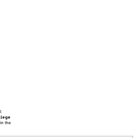
l
llege
in the