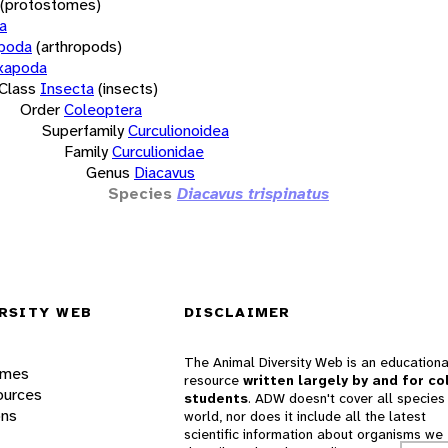
(protostomes)
a
opoda
(arthropods)
xapoda
Class
Insecta
(insects)
Order
Coleoptera
Superfamily
Curculionoidea
Family
Curculionidae
Genus
Diacavus
Species
Diacavus trispinatus
RSITY WEB
DISCLAIMER
The Animal Diversity Web is an educationa
ames
resource
written largely by and for co
ources
students
. ADW doesn't cover all species 
ons
world, nor does it include all the latest
scientific information about organisms we