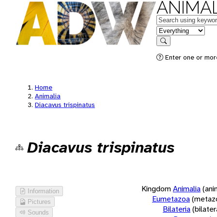
ANIMAL
Keywords
in feature
Search
Enter one or more
Home
Animalia
Diacavus trispinatus
Diacavus trispinatus
Kingdom
Animalia
(ani
Information
Eumetazoa
(metaz
Pictures
Bilateria
(bilate
Sounds