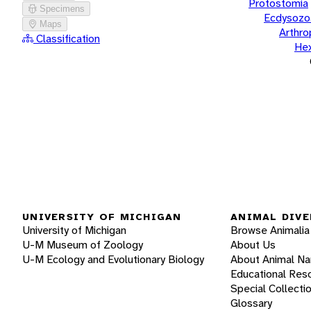
Protostomia
Specimens
Ecdysozo
Maps
Arthr
Classification
He
UNIVERSITY OF MICHIGAN
ANIMAL DIVE
University of Michigan
Browse Animalia
U-M Museum of Zoology
About Us
U-M Ecology and Evolutionary Biology
About Animal N
Educational Res
Special Collecti
Glossary