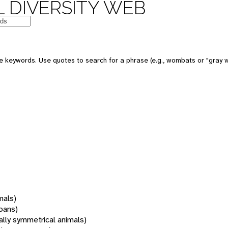
 DIVERSITY WEB
 keywords. Use quotes to search for a phrase (e.g., wombats or "gray w
mals)
oans)
rally symmetrical animals)