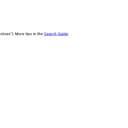
olves"). More tips in the
Search Guide
.