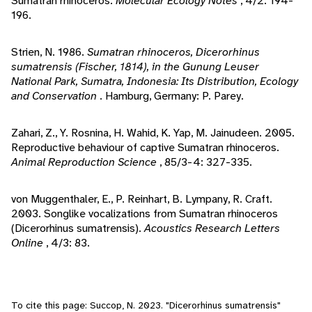
Sumatran rhinoceros.
Molecular Ecology Notes
, 4/2: 194-
196.
Strien, N. 1986.
Sumatran rhinoceros, Dicerorhinus
sumatrensis (Fischer, 1814), in the Gunung Leuser
National Park, Sumatra, Indonesia: Its Distribution, Ecology
and Conservation
. Hamburg, Germany: P. Parey.
Zahari, Z., Y. Rosnina, H. Wahid, K. Yap, M. Jainudeen. 2005.
Reproductive behaviour of captive Sumatran rhinoceros.
Animal Reproduction Science
, 85/3-4: 327-335.
von Muggenthaler, E., P. Reinhart, B. Lympany, R. Craft.
2003. Songlike vocalizations from Sumatran rhinoceros
(Dicerorhinus sumatrensis).
Acoustics Research Letters
Online
, 4/3: 83.
To cite this page: Succop, N. 2023. "Dicerorhinus sumatrensis"