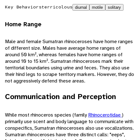
Key Behaviors
terricolous
diurnal
motile
solitary
Home Range
Male and female Sumatran rhinoceroses have home ranges
of different size. Males have average home ranges of
around 50 km², whereas females have home ranges of
around 10 to 15 km². Sumatran rhinoceroses mark their
territorial boundaries using urine and feces. They also use
their hind legs to scrape territory markers. However, they do
not aggressively defend these areas.
Communication and Perception
While most rhinoceros species (family
Rhinocerotidae
)
primarily use scent and body language to communicate with
conspecifics, Sumatran rhinoceroses also use vocalizations.
Sumatran rhinoceroses have three distinct calls: "eeps",