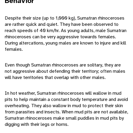
Behavior
Despite their size (up to 1,000 kg), Sumatran rhinoceroses
are rather quick and quiet. They have been observed to
reach speeds of 40 km/hr. As young adults, male Sumatran
rhinoceroses can be very aggressive towards females.
During altercations, young males are known to injure and kill
females.
Even though Sumatran rhinoceroses are solitary, they are
not aggressive about defending their territory; often males
will have territories that overlap with other males.
In hot weather, Sumatran rhinoceroses will wallow in mud
pits to help maintain a constant body temperature and avoid
overheating. They also wallow in mud to protect their skin
from parasites and insects. When mud pits are not available,
Sumatran rhinoceroses make small puddles in mud pits by
digging with their legs or horns.