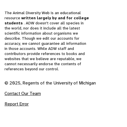
The Animal Diversity Web is an educational
resource
written largely by and for college
students
. ADW doesn't cover all species in
the world, nor does it include all the latest
scientific information about organisms we
describe. Though we edit our accounts for
accuracy, we cannot guarantee all information
in those accounts. While ADW staff and
contributors provide references to books and
websites that we believe are reputable, we
cannot necessarily endorse the contents of
references beyond our control.
© 2025, Regents of the University of Michigan
Contact Our Team
Report Error