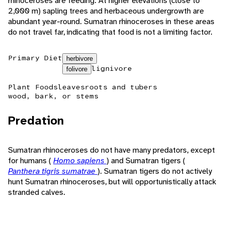
rhinoceroses are feeding. At higher elevations (close to
2,000 m) sapling trees and herbaceous undergrowth are
abundant year-round. Sumatran rhinoceroses in these areas
do not travel far, indicating that food is not a limiting factor.
Primary Diet
herbivore
lignivore
folivore
Plant Foods
leaves
roots and tubers
wood, bark, or stems
Predation
Sumatran rhinoceroses do not have many predators, except
for humans (
Homo sapiens
) and Sumatran tigers (
Panthera tigris sumatrae
). Sumatran tigers do not actively
hunt Sumatran rhinoceroses, but will opportunistically attack
stranded calves.