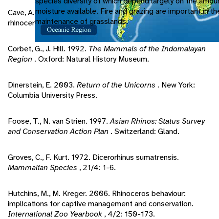
species diversity of which depend largely on the amou
moisture available. Fire and grazing are important in t
Cave, A. 2009. Postcava structure in elephant and
maintenance of grasslands.
rhinoceros.
Journal of Zoology
, 176/4: 559-565.
Corbet, G., J. Hill. 1992.
The Mammals of the Indomalayan
Region
. Oxford: Natural History Museum.
Dinerstein, E. 2003.
Return of the Unicorns
. New York:
Columbia University Press.
Foose, T., N. van Strien. 1997.
Asian Rhinos: Status Survey
and Conservation Action Plan
. Switzerland: Gland.
Groves, C., F. Kurt. 1972. Dicerorhinus sumatrensis.
Mammalian Species
, 21/4: 1-6.
Hutchins, M., M. Kreger. 2006. Rhinoceros behaviour:
implications for captive management and conservation.
International Zoo Yearbook
, 4/2: 150-173.