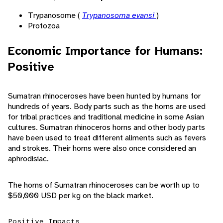
Trypanosome (
Trypanosoma evansi
)
Protozoa
Economic Importance for Humans:
Positive
Sumatran rhinoceroses have been hunted by humans for
hundreds of years. Body parts such as the horns are used
for tribal practices and traditional medicine in some Asian
cultures. Sumatran rhinoceros horns and other body parts
have been used to treat different aliments such as fevers
and strokes. Their horns were also once considered an
aphrodisiac.
The horns of Sumatran rhinoceroses can be worth up to
$50,000 USD per kg on the black market.
Positive Impacts