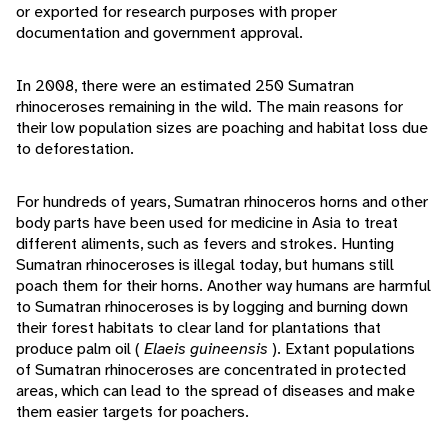
or exported for research purposes with proper
documentation and government approval.
In 2008, there were an estimated 250 Sumatran
rhinoceroses remaining in the wild. The main reasons for
their low population sizes are poaching and habitat loss due
to deforestation.
For hundreds of years, Sumatran rhinoceros horns and other
body parts have been used for medicine in Asia to treat
different aliments, such as fevers and strokes. Hunting
Sumatran rhinoceroses is illegal today, but humans still
poach them for their horns. Another way humans are harmful
to Sumatran rhinoceroses is by logging and burning down
their forest habitats to clear land for plantations that
produce palm oil (
Elaeis guineensis
). Extant populations
of Sumatran rhinoceroses are concentrated in protected
areas, which can lead to the spread of diseases and make
them easier targets for poachers.