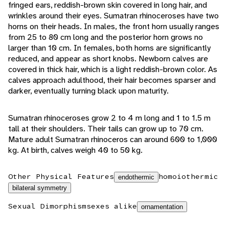
fringed ears, reddish-brown skin covered in long hair, and
wrinkles around their eyes. Sumatran rhinoceroses have two
horns on their heads. In males, the front horn usually ranges
from 25 to 80 cm long and the posterior horn grows no
larger than 10 cm. In females, both horns are significantly
reduced, and appear as short knobs. Newborn calves are
covered in thick hair, which is a light reddish-brown color. As
calves approach adulthood, their hair becomes sparser and
darker, eventually turning black upon maturity.
Sumatran rhinoceroses grow 2 to 4 m long and 1 to 1.5 m
tall at their shoulders. Their tails can grow up to 70 cm.
Mature adult Sumatran rhinoceros can around 600 to 1,000
kg. At birth, calves weigh 40 to 50 kg.
Other Physical Features
homoiothermic
endothermic
bilateral symmetry
Sexual Dimorphism
sexes alike
ornamentation