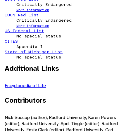
Critically Endangered
More information
IUCN Red List
Critically Endangered
More information
US Federal List
No special status
CITES
Appendix I
State of Michigan List
No special status
Additional Links
Encyclopedia of Life
Contributors
Nick Succop (author), Radford University, Karen Powers
(editor), Radford University, April Tingle (editor), Radford
University, Emily Clark (editor), Radford University, Cari