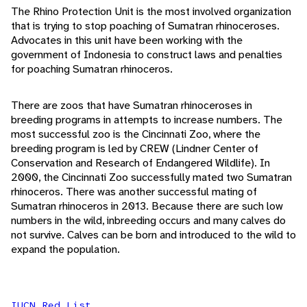
The Rhino Protection Unit is the most involved organization
that is trying to stop poaching of Sumatran rhinoceroses.
Advocates in this unit have been working with the
government of Indonesia to construct laws and penalties
for poaching Sumatran rhinoceros.
There are zoos that have Sumatran rhinoceroses in
breeding programs in attempts to increase numbers. The
most successful zoo is the Cincinnati Zoo, where the
breeding program is led by CREW (Lindner Center of
Conservation and Research of Endangered Wildlife). In
2000, the Cincinnati Zoo successfully mated two Sumatran
rhinoceros. There was another successful mating of
Sumatran rhinoceros in 2013. Because there are such low
numbers in the wild, inbreeding occurs and many calves do
not survive. Calves can be born and introduced to the wild to
expand the population.
IUCN Red List