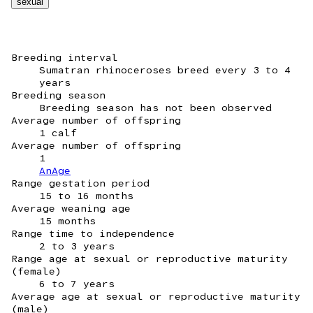
sexual
Breeding interval
Sumatran rhinoceroses breed every 3 to 4
years
Breeding season
Breeding season has not been observed
Average number of offspring
1 calf
Average number of offspring
1
AnAge
Range gestation period
15 to 16 months
Average weaning age
15 months
Range time to independence
2 to 3 years
Range age at sexual or reproductive maturity
(female)
6 to 7 years
Average age at sexual or reproductive maturity
(male)