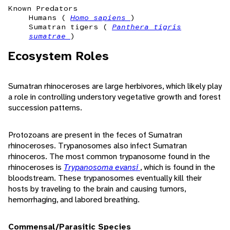
Known Predators
Humans (
Homo sapiens
)
Sumatran tigers (
Panthera tigris
sumatrae
)
Ecosystem Roles
Sumatran rhinoceroses are large herbivores, which likely play
a role in controlling understory vegetative growth and forest
succession patterns.
Protozoans are present in the feces of Sumatran
rhinoceroses. Trypanosomes also infect Sumatran
rhinoceros. The most common trypanosome found in the
rhinoceroses is
Trypanosoma evansi
, which is found in the
bloodstream. These trypanosomes eventually kill their
hosts by traveling to the brain and causing tumors,
hemorrhaging, and labored breathing.
Commensal/Parasitic Species