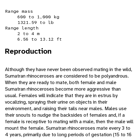
Range mass
600 to 1,000 kg
1321.59 to lb
Range length
2 to 4 m
6.56 to 13.12 ft
Reproduction
Although they have never been observed mating in the wild,
Sumatran rhinoceroses are considered to be polyandrous.
When they are ready to mate, both female and male
Sumatran rhinoceroses become more aggressive than
usual. Females will indicate that they are in estrus by
vocalizing, spraying their urine on objects in their
environment, and raising their tails near males. Males use
their snouts to nudge the backsides of females and, if a
female is receptive to mating with a male, then the male will
mount the female. Sumatran rhinoceroses mate every 3 to
4 years, primarily due to long periods of gestation (15 to 16