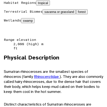
Habitat Regions
tropical
Terrestrial Biomes
savanna or grassland
forest
Wetlands
swamp
Range elevation
2,000 (high) m
ft
Physical Description
Sumatran rhinoceroses are the smallest species of
rhinoceros (family
Rhinocerotidae
). They are also commonly
called hairy rhinoceroses, due to the dense hair that covers
their body, which helps keep mud caked on their bodies to
keep them cool in the hot summer.
Distinct characteristics of Sumatran rhinoceroses are