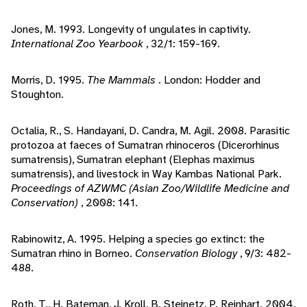
Jones, M. 1993. Longevity of ungulates in captivity.
International Zoo Yearbook
, 32/1: 159-169.
Morris, D. 1995.
The Mammals
. London: Hodder and
Stoughton.
Octalia, R., S. Handayani, D. Candra, M. Agil. 2008. Parasitic
protozoa at faeces of Sumatran rhinoceros (Dicerorhinus
sumatrensis), Sumatran elephant (Elephas maximus
sumatrensis), and livestock in Way Kambas National Park.
Proceedings of AZWMC (Asian Zoo/Wildlife Medicine and
Conservation)
, 2008: 141.
Rabinowitz, A. 1995. Helping a species go extinct: the
Sumatran rhino in Borneo.
Conservation Biology
, 9/3: 482-
488.
Roth, T., H. Bateman, J. Kroll, B. Steinetz, P. Reinhart. 2004.