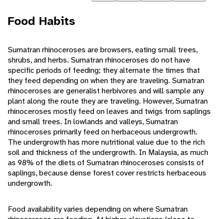
Food Habits
Sumatran rhinoceroses are browsers, eating small trees,
shrubs, and herbs. Sumatran rhinoceroses do not have
specific periods of feeding; they alternate the times that
they feed depending on when they are traveling. Sumatran
rhinoceroses are generalist herbivores and will sample any
plant along the route they are traveling. However, Sumatran
rhinoceroses mostly feed on leaves and twigs from saplings
and small trees. In lowlands and valleys, Sumatran
rhinoceroses primarily feed on herbaceous undergrowth.
The undergrowth has more nutritional value due to the rich
soil and thickness of the undergrowth. In Malaysia, as much
as 98% of the diets of Sumatran rhinoceroses consists of
saplings, because dense forest cover restricts herbaceous
undergrowth.
Food availability varies depending on where Sumatran