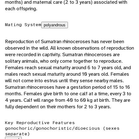
months) and maternal care (2 to 3 years) associated with
each offspring.
Mating System
polyandrous
Reproduction of Sumatran rhinoceroses has never been
observed in the wild. All known observations of reproduction
were recorded in captivity. Sumatran rhinoceroses are
solitary animals, who only come together to reproduce.
Females reach sexual maturity around 6 to 7 years old, and
males reach sexual maturity around 10 years old. Females
will not come into estrus until they sense nearby males.
Sumatran rhinoceroses have a gestation period of 15 to 16
months. Females give birth to one calf at a time, every 3 to
4 years. Calf will range from 40 to 60 kg at birth. They are
fully dependent on their mothers for 2 to 3 years.
Key Reproductive Features
gonochoric/gonochoristic/dioecious (sexes
separate)