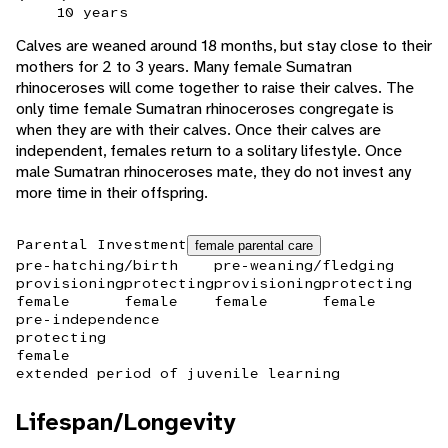
10 years
Calves are weaned around 18 months, but stay close to their
mothers for 2 to 3 years. Many female Sumatran
rhinoceroses will come together to raise their calves. The
only time female Sumatran rhinoceroses congregate is
when they are with their calves. Once their calves are
independent, females return to a solitary lifestyle. Once
male Sumatran rhinoceroses mate, they do not invest any
more time in their offspring.
Parental Investment
female parental care
pre-hatching/birth
pre-weaning/fledging
provisioning
protecting
provisioning
protecting
female
female
female
female
pre-independence
protecting
female
extended period of juvenile learning
Lifespan/Longevity