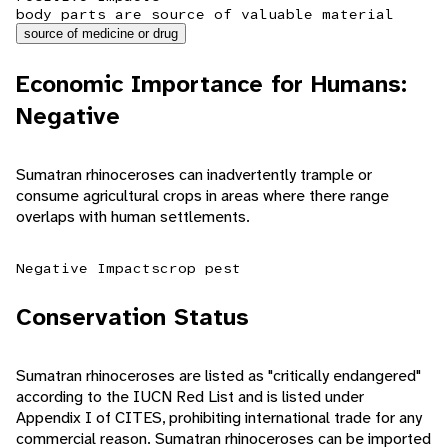
body parts are source of valuable material
source of medicine or drug
Economic Importance for Humans:
Negative
Sumatran rhinoceroses can inadvertently trample or
consume agricultural crops in areas where there range
overlaps with human settlements.
Negative Impacts
crop pest
Conservation Status
Sumatran rhinoceroses are listed as "critically endangered"
according to the IUCN Red List and is listed under
Appendix I of CITES, prohibiting international trade for any
commercial reason. Sumatran rhinoceroses can be imported