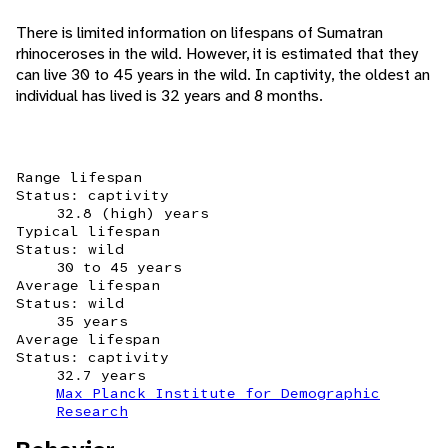
There is limited information on lifespans of Sumatran
rhinoceroses in the wild. However, it is estimated that they
can live 30 to 45 years in the wild. In captivity, the oldest an
individual has lived is 32 years and 8 months.
Range lifespan
Status: captivity
32.8 (high) years
Typical lifespan
Status: wild
30 to 45 years
Average lifespan
Status: wild
35 years
Average lifespan
Status: captivity
32.7 years
Max Planck Institute for Demographic
Research