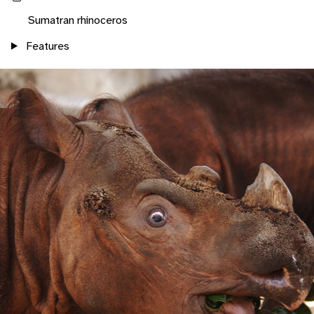
Sumatran rhinoceros
Features