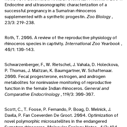
Endocrine and ultrasonographic characterization of a
successful pregnancy in a Sumatran rhinoceros
supplemented with a synthetic progestin.
Zoo Biology
,
23/3: 219-238.
Roth, T. 2006. A review of the reproductive physiology of
rhinoceros species in captivity.
International Zoo Yearbook
,
40/1: 130-143.
Schwarzenberger, F., W. Rietschel, J. Vahala, D. Holeckova,
P. Thomas, J. Maltzan, K. Baumgartner, W. Schaftenaar.
2000. Fecal progesterone, estrogen, and androgen
metabolites for noninvasive monitoring of reproductive
function in the female Indian rhinoceros.
General and
Comparative Endocrinology
, 119/3: 300-307.
Scott, C., T. Foose, P. Fernando, P. Boag, D. Melnick, J.
Davila, P. Fan Coeverden De Groot. 2004. Optimization of
novel polymorphic microsatellites in the endangered