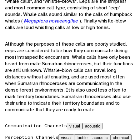
"whale calls", and "whistle-blows". Eeps are the simplest
and most common call type, consisting of short "eep"
sounds. Whale calls sound similar to the calls of humpback
whales (
Megaptera novaeangliae
). Finally whistle-blow
calls are loud whistling calls at low or high tones.
Although the purposes of these calls are poorly studied,
eeps are considered to be how they communicate during
most intraspecific encounters. Whale calls have only been
heard from male Sumatran rhinoceroses, but their functions
are still unknown. Whistle-blow calls can travel long
distances without attenuating, and are used most often
when Sumatran rhinoceroses are communicating in the
dense forest environments. It is also used less often to
mark territory boundaries. Sumatran rhinoceroses also use
their urine to indicate their territory boundaries and to
communicate that they are ready to mate.
Communication Channels
visual
acoustic
Perception Channels
visual
tactile
acoustic
chemical