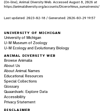
(On-line), Animal Diversity Web. Accessed
August 8, 2026
at
https://animaldiversity.org/accounts/Dicerorhinus_sumatrensis/
Last updated: 2023-02-18 / Generated: 2026-03-29 19:57
UNIVERSITY OF MICHIGAN
University of Michigan
U-M Museum of Zoology
U-M Ecology and Evolutionary Biology
ANIMAL DIVERSITY WEB
Browse Animalia
About Us
About Animal Names
Educational Resources
Special Collections
Glossary
Quaardvark: Explore Data
Accessibility
Privacy Statement
DISCLAIMER