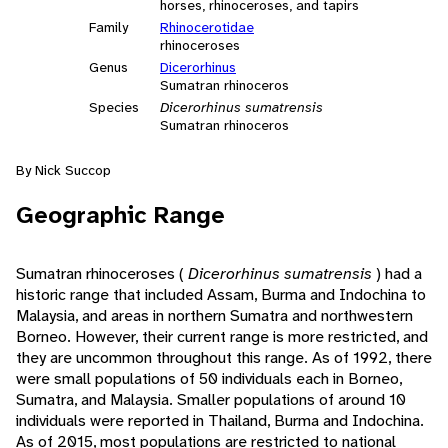
horses, rhinoceroses, and tapirs
Family
Rhinocerotidae
rhinoceroses
Genus
Dicerorhinus
Sumatran rhinoceros
Species
Dicerorhinus sumatrensis
Sumatran rhinoceros
By Nick Succop
Geographic Range
Sumatran rhinoceroses (
Dicerorhinus sumatrensis
) had a
historic range that included Assam, Burma and Indochina to
Malaysia, and areas in northern Sumatra and northwestern
Borneo. However, their current range is more restricted, and
they are uncommon throughout this range. As of 1992, there
were small populations of 50 individuals each in Borneo,
Sumatra, and Malaysia. Smaller populations of around 10
individuals were reported in Thailand, Burma and Indochina.
As of 2015, most populations are restricted to national