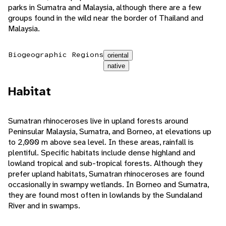
parks in Sumatra and Malaysia, although there are a few
groups found in the wild near the border of Thailand and
Malaysia.
Biogeographic Regions
oriental
native
Habitat
Sumatran rhinoceroses live in upland forests around
Peninsular Malaysia, Sumatra, and Borneo, at elevations up
to 2,000 m above sea level. In these areas, rainfall is
plentiful. Specific habitats include dense highland and
lowland tropical and sub-tropical forests. Although they
prefer upland habitats, Sumatran rhinoceroses are found
occasionally in swampy wetlands. In Borneo and Sumatra,
they are found most often in lowlands by the Sundaland
River and in swamps.