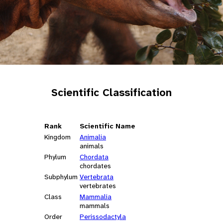
Scientific Classification
Rank
Scientific Name
Kingdom
Animalia
animals
Phylum
Chordata
chordates
Subphylum
Vertebrata
vertebrates
Class
Mammalia
mammals
Order
Perissodactyla