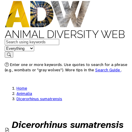
ANIMAL DIVERSITY WEB
Keywords
in feature
Search
Enter one or more keywords. Use quotes to search for a phrase
(e.g., wombats or "gray wolves"). More tips in the
Search Guide
.
Home
Animalia
Dicerorhinus sumatrensis
Dicerorhinus sumatrensis