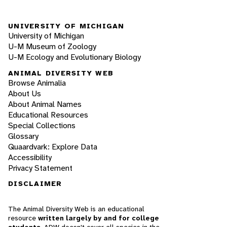
UNIVERSITY OF MICHIGAN
University of Michigan
U-M Museum of Zoology
U-M Ecology and Evolutionary Biology
ANIMAL DIVERSITY WEB
Browse Animalia
About Us
About Animal Names
Educational Resources
Special Collections
Glossary
Quaardvark: Explore Data
Accessibility
Privacy Statement
DISCLAIMER
The Animal Diversity Web is an educational
resource
written largely by and for college