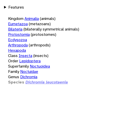
Features
Kingdom
Animalia
(animals)
Eumetazoa
(metazoans)
Bilateria
(bilaterally symmetrical animals)
Protostomia
(protostomes)
Ecdysozoa
Arthropoda
(arthropods)
Hexapoda
Class
Insecta
(insects)
Order
Lepidoptera
Superfamily
Noctuoidea
Family
Noctuidae
Genus
Dichromia
Species
Dichromia leucotaenia