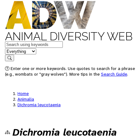
ANIMAL DIVERSITY WEB
Keywords
in feature
Search
Enter one or more keywords. Use quotes to search for a phrase
(e.g., wombats or "gray wolves"). More tips in the
Search Guide
.
Home
Animalia
Dichromia leucotaenia
Dichromia leucotaenia