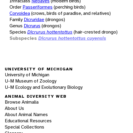
Infraclass
Neoaves
(modern birds)
Order
Passeriformes
(perching birds)
Corvoidea
(crows, birds of paradise, and relatives)
Family
Dicruridae
(drongos)
Genus
Dicrurus
(drongos)
Species
Dicrurus hottentottus
(hair-crested drongo)
Subspecies
Dicrurus hottentottus cuyensis
UNIVERSITY OF MICHIGAN
University of Michigan
U-M Museum of Zoology
U-M Ecology and Evolutionary Biology
ANIMAL DIVERSITY WEB
Browse Animalia
About Us
About Animal Names
Educational Resources
Special Collections