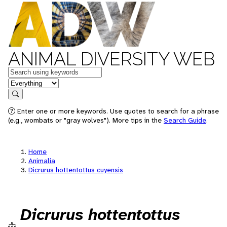
ANIMAL DIVERSITY WEB
Keywords
in feature
Search
Enter one or more keywords. Use quotes to search for a phrase
(e.g., wombats or "gray wolves"). More tips in the
Search Guide
.
Home
Animalia
Dicrurus hottentottus cuyensis
Dicrurus hottentottus