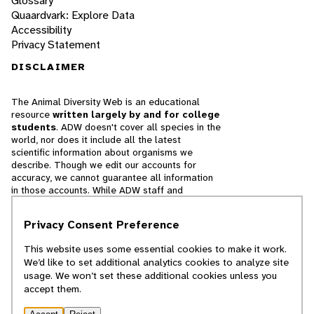
Glossary
Quaardvark: Explore Data
Accessibility
Privacy Statement
DISCLAIMER
The Animal Diversity Web is an educational
resource
written largely by and for college
students
. ADW doesn't cover all species in the
world, nor does it include all the latest
scientific information about organisms we
describe. Though we edit our accounts for
accuracy, we cannot guarantee all information
in those accounts. While ADW staff and
contributors provide references to books and
websites that we believe are reputable, we
Privacy Consent Preference
cannot necessarily endorse the contents of
references beyond our control.
This website uses some essential cookies to make it work.
We’d like to set additional analytics cookies to analyze site
© 2025, Regents of the University of Michigan
usage. We won’t set these additional cookies unless you
accept them.
Contact Our Team