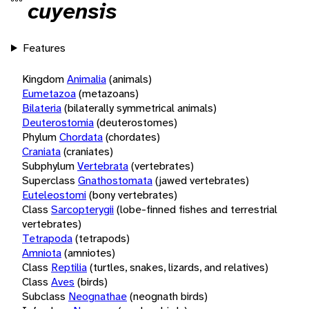
cuyensis
Features
Kingdom
Animalia
(animals)
Eumetazoa
(metazoans)
Bilateria
(bilaterally symmetrical animals)
Deuterostomia
(deuterostomes)
Phylum
Chordata
(chordates)
Craniata
(craniates)
Subphylum
Vertebrata
(vertebrates)
Superclass
Gnathostomata
(jawed vertebrates)
Euteleostomi
(bony vertebrates)
Class
Sarcopterygii
(lobe-finned fishes and terrestrial
vertebrates)
Tetrapoda
(tetrapods)
Amniota
(amniotes)
Class
Reptilia
(turtles, snakes, lizards, and relatives)
Class
Aves
(birds)
Subclass
Neognathae
(neognath birds)