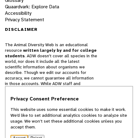
Glossary
Quaardvark: Explore Data
Accessibility
Privacy Statement
DISCLAIMER
The Animal Diversity Web is an educational
resource
written largely by and for college
students
. ADW doesn't cover all species in the
world, nor does it include all the latest
scientific information about organisms we
describe. Though we edit our accounts for
accuracy, we cannot guarantee all information
in those accounts. While ADW staff and
contributors provide references to books and
websites that we believe are reputable, we
Privacy Consent Preference
cannot necessarily endorse the contents of
references beyond our control.
This website uses some essential cookies to make it work.
We’d like to set additional analytics cookies to analyze site
© 2025, Regents of the University of Michigan
usage. We won’t set these additional cookies unless you
accept them.
Contact Our Team