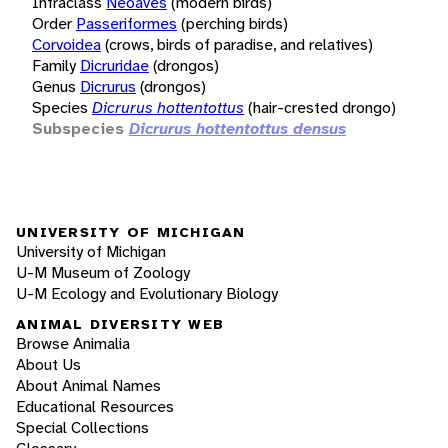
Infraclass
Neoaves
(modern birds)
Order
Passeriformes
(perching birds)
Corvoidea
(crows, birds of paradise, and relatives)
Family
Dicruridae
(drongos)
Genus
Dicrurus
(drongos)
Species
Dicrurus hottentottus
(hair-crested drongo)
Subspecies
Dicrurus hottentottus densus
UNIVERSITY OF MICHIGAN
University of Michigan
U-M Museum of Zoology
U-M Ecology and Evolutionary Biology
ANIMAL DIVERSITY WEB
Browse Animalia
About Us
About Animal Names
Educational Resources
Special Collections