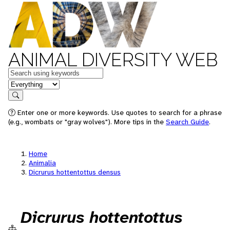
ANIMAL DIVERSITY WEB
Keywords
in feature
Search
Enter one or more keywords. Use quotes to search for a phrase
(e.g., wombats or "gray wolves"). More tips in the
Search Guide
.
Home
Animalia
Dicrurus hottentottus densus
Dicrurus hottentottus