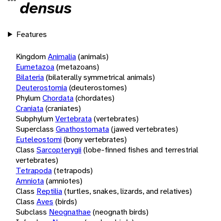
densus
Features
Kingdom
Animalia
(animals)
Eumetazoa
(metazoans)
Bilateria
(bilaterally symmetrical animals)
Deuterostomia
(deuterostomes)
Phylum
Chordata
(chordates)
Craniata
(craniates)
Subphylum
Vertebrata
(vertebrates)
Superclass
Gnathostomata
(jawed vertebrates)
Euteleostomi
(bony vertebrates)
Class
Sarcopterygii
(lobe-finned fishes and terrestrial
vertebrates)
Tetrapoda
(tetrapods)
Amniota
(amniotes)
Class
Reptilia
(turtles, snakes, lizards, and relatives)
Class
Aves
(birds)
Subclass
Neognathae
(neognath birds)