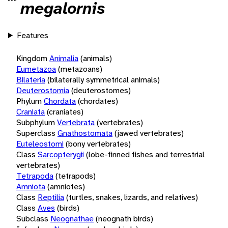
megalornis
Features
Kingdom
Animalia
(animals)
Eumetazoa
(metazoans)
Bilateria
(bilaterally symmetrical animals)
Deuterostomia
(deuterostomes)
Phylum
Chordata
(chordates)
Craniata
(craniates)
Subphylum
Vertebrata
(vertebrates)
Superclass
Gnathostomata
(jawed vertebrates)
Euteleostomi
(bony vertebrates)
Class
Sarcopterygii
(lobe-finned fishes and terrestrial
vertebrates)
Tetrapoda
(tetrapods)
Amniota
(amniotes)
Class
Reptilia
(turtles, snakes, lizards, and relatives)
Class
Aves
(birds)
Subclass
Neognathae
(neognath birds)