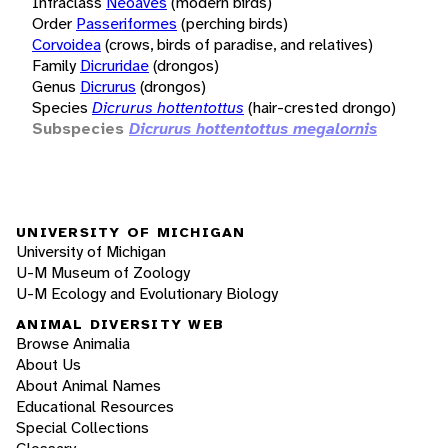
Infraclass
Neoaves
(modern birds)
Order
Passeriformes
(perching birds)
Corvoidea
(crows, birds of paradise, and relatives)
Family
Dicruridae
(drongos)
Genus
Dicrurus
(drongos)
Species
Dicrurus hottentottus
(hair-crested drongo)
Subspecies
Dicrurus hottentottus megalornis
UNIVERSITY OF MICHIGAN
University of Michigan
U-M Museum of Zoology
U-M Ecology and Evolutionary Biology
ANIMAL DIVERSITY WEB
Browse Animalia
About Us
About Animal Names
Educational Resources
Special Collections