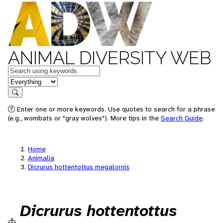
ANIMAL DIVERSITY WEB
Keywords
in feature
Search
Enter one or more keywords. Use quotes to search for a phrase
(e.g., wombats or "gray wolves"). More tips in the
Search Guide
.
Home
Animalia
Dicrurus hottentottus megalornis
Dicrurus hottentottus