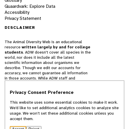
Glossary
Quaardvark: Explore Data
Accessibility
Privacy Statement
DISCLAIMER
The Animal Diversity Web is an educational
resource
written largely by and for college
students
. ADW doesn't cover all species in the
world, nor does it include all the latest
scientific information about organisms we
describe. Though we edit our accounts for
accuracy, we cannot guarantee all information
in those accounts. While ADW staff and
contributors provide references to books and
websites that we believe are reputable, we
Privacy Consent Preference
cannot necessarily endorse the contents of
references beyond our control.
This website uses some essential cookies to make it work.
We’d like to set additional analytics cookies to analyze site
© 2025, Regents of the University of Michigan
usage. We won’t set these additional cookies unless you
accept them.
Contact Our Team