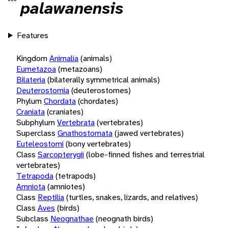
palawanensis
Features
Kingdom
Animalia
(animals)
Eumetazoa
(metazoans)
Bilateria
(bilaterally symmetrical animals)
Deuterostomia
(deuterostomes)
Phylum
Chordata
(chordates)
Craniata
(craniates)
Subphylum
Vertebrata
(vertebrates)
Superclass
Gnathostomata
(jawed vertebrates)
Euteleostomi
(bony vertebrates)
Class
Sarcopterygii
(lobe-finned fishes and terrestrial
vertebrates)
Tetrapoda
(tetrapods)
Amniota
(amniotes)
Class
Reptilia
(turtles, snakes, lizards, and relatives)
Class
Aves
(birds)
Subclass
Neognathae
(neognath birds)