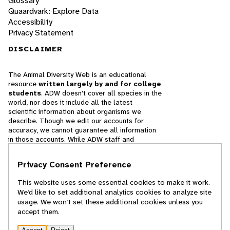
Glossary
Quaardvark: Explore Data
Accessibility
Privacy Statement
DISCLAIMER
The Animal Diversity Web is an educational
resource
written largely by and for college
students
. ADW doesn't cover all species in the
world, nor does it include all the latest
scientific information about organisms we
describe. Though we edit our accounts for
accuracy, we cannot guarantee all information
in those accounts. While ADW staff and
contributors provide references to books and
websites that we believe are reputable, we
Privacy Consent Preference
cannot necessarily endorse the contents of
references beyond our control.
This website uses some essential cookies to make it work.
We’d like to set additional analytics cookies to analyze site
© 2025, Regents of the University of Michigan
usage. We won’t set these additional cookies unless you
accept them.
Contact Our Team