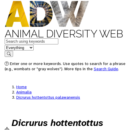
ANIMAL DIVERSITY WEB
Keywords
in feature
Search
Enter one or more keywords. Use quotes to search for a phrase
(e.g., wombats or "gray wolves"). More tips in the
Search Guide
.
Home
Animalia
Dicrurus hottentottus palawanensis
Dicrurus hottentottus