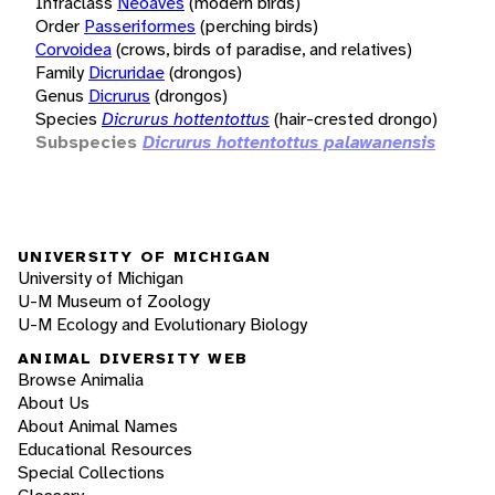
Infraclass
Neoaves
(modern birds)
Order
Passeriformes
(perching birds)
Corvoidea
(crows, birds of paradise, and relatives)
Family
Dicruridae
(drongos)
Genus
Dicrurus
(drongos)
Species
Dicrurus hottentottus
(hair-crested drongo)
Subspecies
Dicrurus hottentottus palawanensis
UNIVERSITY OF MICHIGAN
University of Michigan
U-M Museum of Zoology
U-M Ecology and Evolutionary Biology
ANIMAL DIVERSITY WEB
Browse Animalia
About Us
About Animal Names
Educational Resources
Special Collections