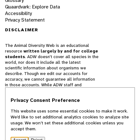
Glossary
Quaardvark: Explore Data
Accessibility
Privacy Statement
DISCLAIMER
The Animal Diversity Web is an educational
resource
written largely by and for college
students
. ADW doesn't cover all species in the
world, nor does it include all the latest
scientific information about organisms we
describe. Though we edit our accounts for
accuracy, we cannot guarantee all information
in those accounts. While ADW staff and
contributors provide references to books and
websites that we believe are reputable, we
Privacy Consent Preference
cannot necessarily endorse the contents of
references beyond our control.
This website uses some essential cookies to make it work.
We’d like to set additional analytics cookies to analyze site
© 2025, Regents of the University of Michigan
usage. We won’t set these additional cookies unless you
accept them.
Contact Our Team