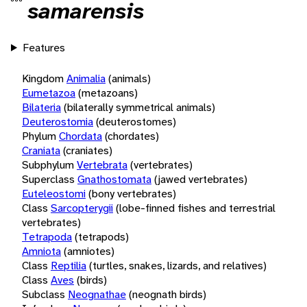
samarensis
Features
Kingdom
Animalia
(animals)
Eumetazoa
(metazoans)
Bilateria
(bilaterally symmetrical animals)
Deuterostomia
(deuterostomes)
Phylum
Chordata
(chordates)
Craniata
(craniates)
Subphylum
Vertebrata
(vertebrates)
Superclass
Gnathostomata
(jawed vertebrates)
Euteleostomi
(bony vertebrates)
Class
Sarcopterygii
(lobe-finned fishes and terrestrial
vertebrates)
Tetrapoda
(tetrapods)
Amniota
(amniotes)
Class
Reptilia
(turtles, snakes, lizards, and relatives)
Class
Aves
(birds)
Subclass
Neognathae
(neognath birds)