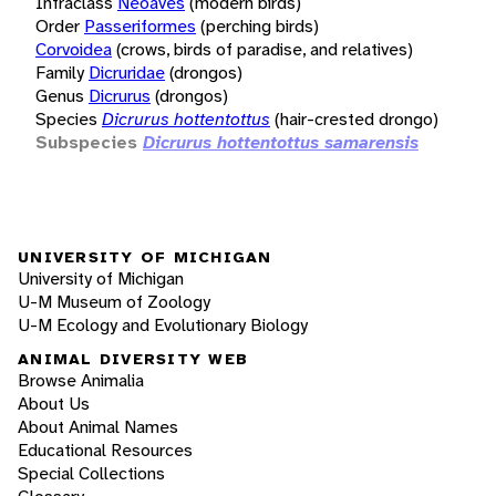
Infraclass
Neoaves
(modern birds)
Order
Passeriformes
(perching birds)
Corvoidea
(crows, birds of paradise, and relatives)
Family
Dicruridae
(drongos)
Genus
Dicrurus
(drongos)
Species
Dicrurus hottentottus
(hair-crested drongo)
Subspecies
Dicrurus hottentottus samarensis
UNIVERSITY OF MICHIGAN
University of Michigan
U-M Museum of Zoology
U-M Ecology and Evolutionary Biology
ANIMAL DIVERSITY WEB
Browse Animalia
About Us
About Animal Names
Educational Resources
Special Collections