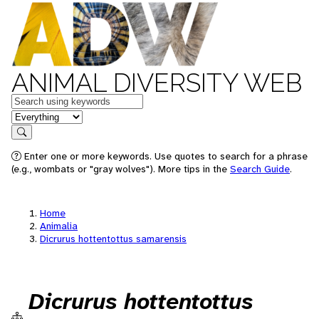
ANIMAL DIVERSITY WEB
Keywords
in feature
Search
Enter one or more keywords. Use quotes to search for a phrase
(e.g., wombats or "gray wolves"). More tips in the
Search Guide
.
Home
Animalia
Dicrurus hottentottus samarensis
Dicrurus hottentottus