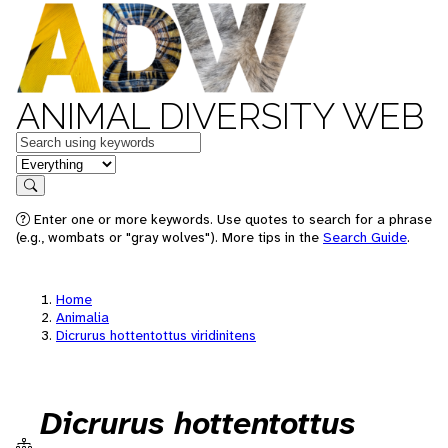
ANIMAL DIVERSITY WEB
Keywords
in feature
Search
Enter one or more keywords. Use quotes to search for a phrase
(e.g., wombats or "gray wolves"). More tips in the
Search Guide
.
Home
Animalia
Dicrurus hottentottus viridinitens
Dicrurus hottentottus