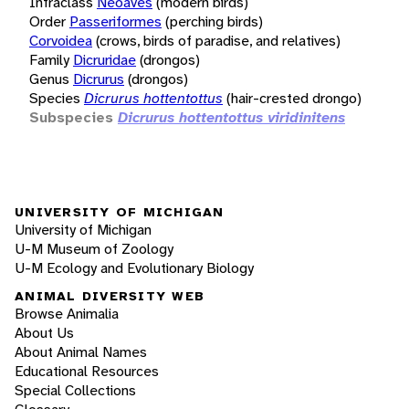
Infraclass
Neoaves
(modern birds)
Order
Passeriformes
(perching birds)
Corvoidea
(crows, birds of paradise, and relatives)
Family
Dicruridae
(drongos)
Genus
Dicrurus
(drongos)
Species
Dicrurus hottentottus
(hair-crested drongo)
Subspecies
Dicrurus hottentottus viridinitens
UNIVERSITY OF MICHIGAN
University of Michigan
U-M Museum of Zoology
U-M Ecology and Evolutionary Biology
ANIMAL DIVERSITY WEB
Browse Animalia
About Us
About Animal Names
Educational Resources
Special Collections