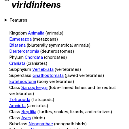
viridinitens
Features
Kingdom
Animalia
(animals)
Eumetazoa
(metazoans)
Bilateria
(bilaterally symmetrical animals)
Deuterostomia
(deuterostomes)
Phylum
Chordata
(chordates)
Craniata
(craniates)
Subphylum
Vertebrata
(vertebrates)
Superclass
Gnathostomata
(jawed vertebrates)
Euteleostomi
(bony vertebrates)
Class
Sarcopterygii
(lobe-finned fishes and terrestrial
vertebrates)
Tetrapoda
(tetrapods)
Amniota
(amniotes)
Class
Reptilia
(turtles, snakes, lizards, and relatives)
Class
Aves
(birds)
Subclass
Neognathae
(neognath birds)