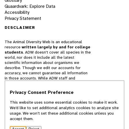
Glossary
Quaardvark: Explore Data
Accessibility
Privacy Statement
DISCLAIMER
The Animal Diversity Web is an educational
resource
written largely by and for college
students
. ADW doesn't cover all species in the
world, nor does it include all the latest
scientific information about organisms we
describe. Though we edit our accounts for
accuracy, we cannot guarantee all information
in those accounts. While ADW staff and
contributors provide references to books and
websites that we believe are reputable, we
Privacy Consent Preference
cannot necessarily endorse the contents of
references beyond our control.
This website uses some essential cookies to make it work.
We’d like to set additional analytics cookies to analyze site
© 2025, Regents of the University of Michigan
usage. We won’t set these additional cookies unless you
accept them.
Contact Our Team