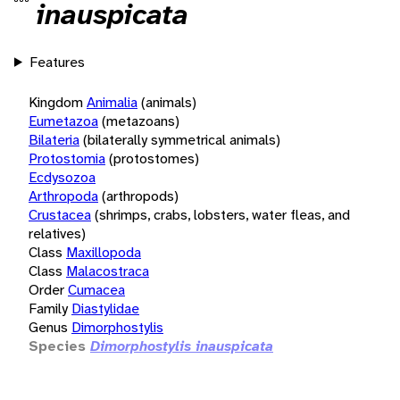
inauspicata
Features
Kingdom
Animalia
(animals)
Eumetazoa
(metazoans)
Bilateria
(bilaterally symmetrical animals)
Protostomia
(protostomes)
Ecdysozoa
Arthropoda
(arthropods)
Crustacea
(shrimps, crabs, lobsters, water fleas, and
relatives)
Class
Maxillopoda
Class
Malacostraca
Order
Cumacea
Family
Diastylidae
Genus
Dimorphostylis
Species
Dimorphostylis inauspicata