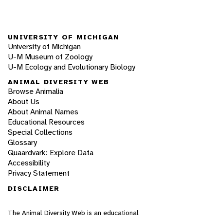
UNIVERSITY OF MICHIGAN
University of Michigan
U-M Museum of Zoology
U-M Ecology and Evolutionary Biology
ANIMAL DIVERSITY WEB
Browse Animalia
About Us
About Animal Names
Educational Resources
Special Collections
Glossary
Quaardvark: Explore Data
Accessibility
Privacy Statement
DISCLAIMER
The Animal Diversity Web is an educational