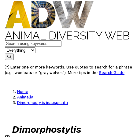
ANIMAL DIVERSITY WEB
Keywords
in feature
Search
Enter one or more keywords. Use quotes to search for a phrase
(e.g., wombats or "gray wolves"). More tips in the
Search Guide
.
Home
Animalia
Dimorphostylis inauspicata
Dimorphostylis