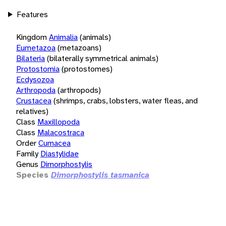
Features
Kingdom
Animalia
(animals)
Eumetazoa
(metazoans)
Bilateria
(bilaterally symmetrical animals)
Protostomia
(protostomes)
Ecdysozoa
Arthropoda
(arthropods)
Crustacea
(shrimps, crabs, lobsters, water fleas, and
relatives)
Class
Maxillopoda
Class
Malacostraca
Order
Cumacea
Family
Diastylidae
Genus
Dimorphostylis
Species
Dimorphostylis tasmanica