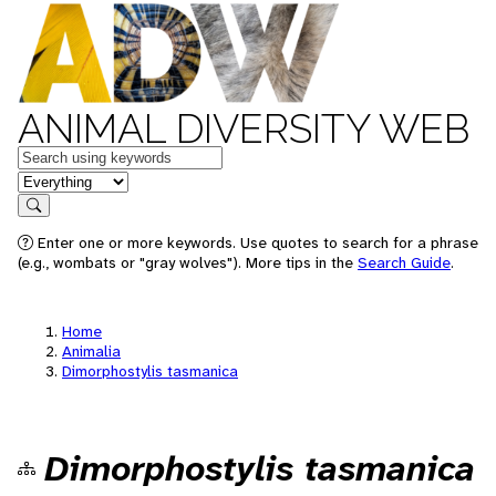
ANIMAL DIVERSITY WEB
Keywords
in feature
Search
Enter one or more keywords. Use quotes to search for a phrase
(e.g., wombats or "gray wolves"). More tips in the
Search Guide
.
Home
Animalia
Dimorphostylis tasmanica
Dimorphostylis tasmanica