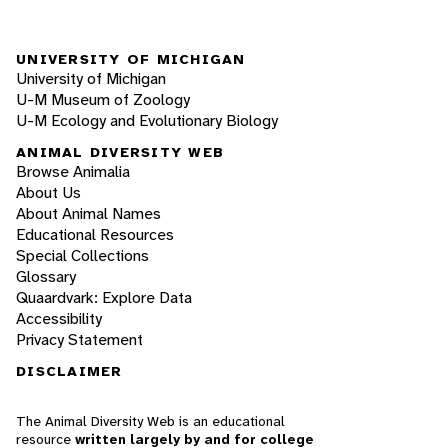
UNIVERSITY OF MICHIGAN
University of Michigan
U-M Museum of Zoology
U-M Ecology and Evolutionary Biology
ANIMAL DIVERSITY WEB
Browse Animalia
About Us
About Animal Names
Educational Resources
Special Collections
Glossary
Quaardvark: Explore Data
Accessibility
Privacy Statement
DISCLAIMER
The Animal Diversity Web is an educational
resource
written largely by and for college