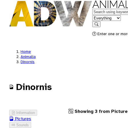
ANIMAL
Keywords
in feature
Search
Enter one or more
Home
Animalia
Dinornis
Dinornis
Showing 3 from Picture
Information
Pictures
Sounds