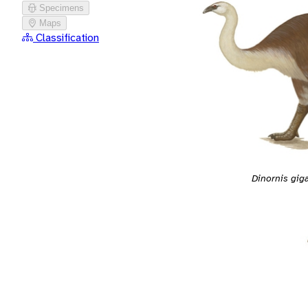
Specimens
Maps
Classification
Dinornis gig