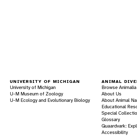
UNIVERSITY OF MICHIGAN
ANIMAL DIVE
University of Michigan
Browse Animalia
U-M Museum of Zoology
About Us
U-M Ecology and Evolutionary Biology
About Animal N
Educational Res
Special Collecti
Glossary
Quaardvark: Exp
Accessibility