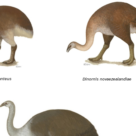
anteus
Dinornis novaezealandiae