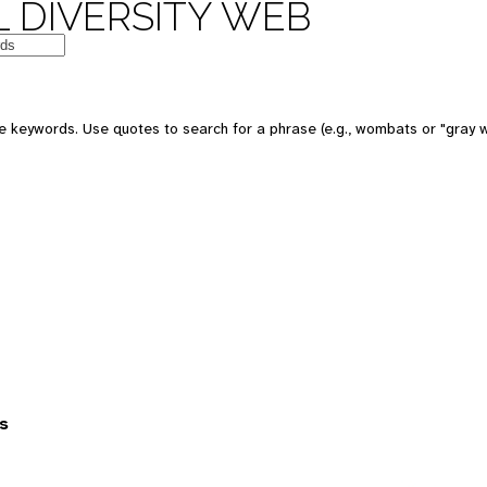
 DIVERSITY WEB
 keywords. Use quotes to search for a phrase (e.g., wombats or "gray w
s