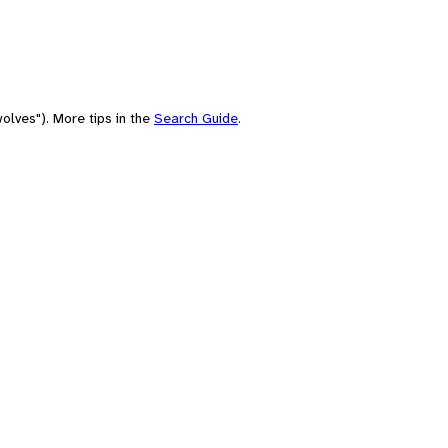
olves"). More tips in the
Search Guide
.