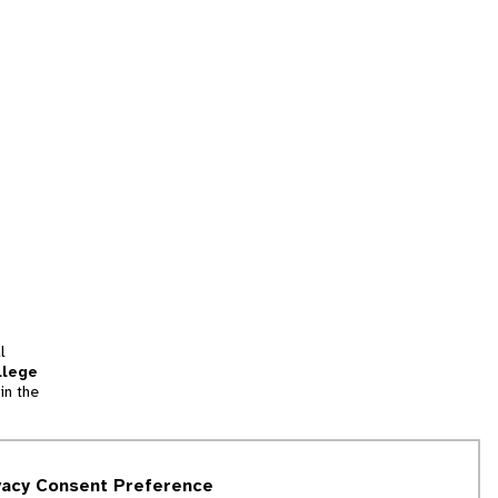
l
llege
in the
tion
vacy Consent Preference