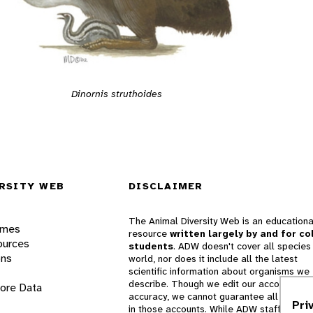
Dinornis struthoides
RSITY WEB
DISCLAIMER
The Animal Diversity Web is an educationa
ames
resource
written largely by and for co
ources
students
. ADW doesn't cover all species 
ons
world, nor does it include all the latest
scientific information about organisms we
describe. Though we edit our accounts for
lore Data
accuracy, we cannot guarantee all informa
Pri
in those accounts. While ADW staff and