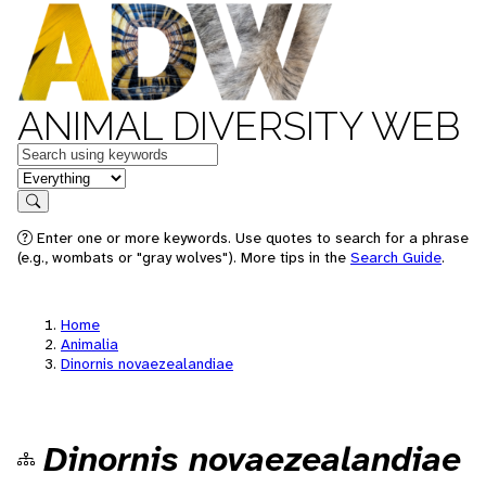
ANIMAL DIVERSITY WEB
Keywords
in feature
Search
Enter one or more keywords. Use quotes to search for a phrase
(e.g., wombats or "gray wolves"). More tips in the
Search Guide
.
Home
Animalia
Dinornis novaezealandiae
Dinornis novaezealandiae