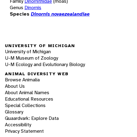
Family
Dinornithidae
(moas)
Genus
Dinornis
Species
Dinornis novaezealandiae
UNIVERSITY OF MICHIGAN
University of Michigan
U-M Museum of Zoology
U-M Ecology and Evolutionary Biology
ANIMAL DIVERSITY WEB
Browse Animalia
About Us
About Animal Names
Educational Resources
Special Collections
Glossary
Quaardvark: Explore Data
Accessibility
Privacy Statement