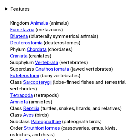
Features
Kingdom
Animalia
(animals)
Eumetazoa
(metazoans)
Bilateria
(bilaterally symmetrical animals)
Deuterostomia
(deuterostomes)
Phylum
Chordata
(chordates)
Craniata
(craniates)
Subphylum
Vertebrata
(vertebrates)
Superclass
Gnathostomata
(jawed vertebrates)
Euteleostomi
(bony vertebrates)
Class
Sarcopterygii
(lobe-finned fishes and terrestrial
vertebrates)
Tetrapoda
(tetrapods)
Amniota
(amniotes)
Class
Reptilia
(turtles, snakes, lizards, and relatives)
Class
Aves
(birds)
Subclass
Paleognathae
(paleognath birds)
Order
Struthioniformes
(cassowaries, emus, kiwis,
ostriches, and rheas)