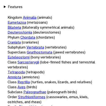
Features
Kingdom
Animalia
(animals)
Eumetazoa
(metazoans)
Bilateria
(bilaterally symmetrical animals)
Deuterostomia
(deuterostomes)
Phylum
Chordata
(chordates)
Craniata
(craniates)
Subphylum
Vertebrata
(vertebrates)
Superclass
Gnathostomata
(jawed vertebrates)
Euteleostomi
(bony vertebrates)
Class
Sarcopterygii
(lobe-finned fishes and terrestrial
vertebrates)
Tetrapoda
(tetrapods)
Amniota
(amniotes)
Class
Reptilia
(turtles, snakes, lizards, and relatives)
Class
Aves
(birds)
Subclass
Paleognathae
(paleognath birds)
Order
Struthioniformes
(cassowaries, emus, kiwis,
ostriches, and rheas)