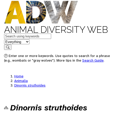
ANIMAL DIVERSITY WEB
Keywords
in feature
Search
Enter one or more keywords. Use quotes to search for a phrase
(e.g., wombats or "gray wolves"). More tips in the
Search Guide
.
Home
Animalia
Dinornis struthoides
Dinornis struthoides