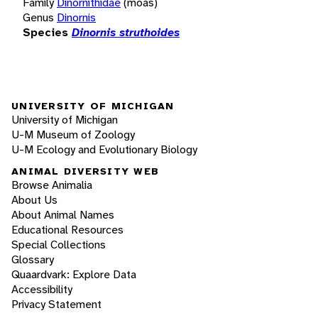
Family
Dinornithidae
(moas)
Genus
Dinornis
Species
Dinornis struthoides
UNIVERSITY OF MICHIGAN
University of Michigan
U-M Museum of Zoology
U-M Ecology and Evolutionary Biology
ANIMAL DIVERSITY WEB
Browse Animalia
About Us
About Animal Names
Educational Resources
Special Collections
Glossary
Quaardvark: Explore Data
Accessibility
Privacy Statement