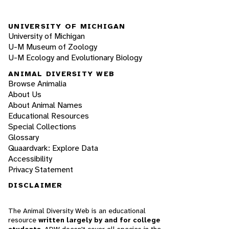
UNIVERSITY OF MICHIGAN
University of Michigan
U-M Museum of Zoology
U-M Ecology and Evolutionary Biology
ANIMAL DIVERSITY WEB
Browse Animalia
About Us
About Animal Names
Educational Resources
Special Collections
Glossary
Quaardvark: Explore Data
Accessibility
Privacy Statement
DISCLAIMER
The Animal Diversity Web is an educational
resource
written largely by and for college