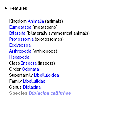
Features
Kingdom
Animalia
(animals)
Eumetazoa
(metazoans)
Bilateria
(bilaterally symmetrical animals)
Protostomia
(protostomes)
Ecdysozoa
Arthropoda
(arthropods)
Hexapoda
Class
Insecta
(insects)
Order
Odonata
Superfamily
Libelluloidea
Family
Libellulidae
Genus
Diplacina
Species
Diplacina callirrhoe