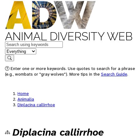
ANIMAL DIVERSITY WEB
Keywords
in feature
Search
Enter one or more keywords. Use quotes to search for a phrase
(e.g., wombats or "gray wolves"). More tips in the
Search Guide
.
Home
Animalia
Diplacina callirrhoe
Diplacina callirrhoe