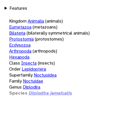
Features
Kingdom
Animalia
(animals)
Eumetazoa
(metazoans)
Bilateria
(bilaterally symmetrical animals)
Protostomia
(protostomes)
Ecdysozoa
Arthropoda
(arthropods)
Hexapoda
Class
Insecta
(insects)
Order
Lepidoptera
Superfamily
Noctuoidea
Family
Noctuidae
Genus
Diplodira
Species
Diplodira jamaicalis