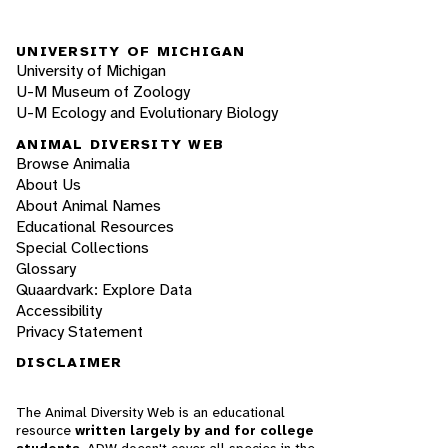
UNIVERSITY OF MICHIGAN
University of Michigan
U-M Museum of Zoology
U-M Ecology and Evolutionary Biology
ANIMAL DIVERSITY WEB
Browse Animalia
About Us
About Animal Names
Educational Resources
Special Collections
Glossary
Quaardvark: Explore Data
Accessibility
Privacy Statement
DISCLAIMER
The Animal Diversity Web is an educational
resource
written largely by and for college