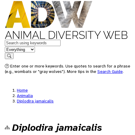
ANIMAL DIVERSITY WEB
Keywords
in feature
Search
Enter one or more keywords. Use quotes to search for a phrase
(e.g., wombats or "gray wolves"). More tips in the
Search Guide
.
Home
Animalia
Diplodira jamaicalis
Diplodira jamaicalis