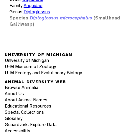
Family
Anguidae
Genus
Diploglossus
Species
Diploglossus microcephalus
(Smallhead
Galliwasp)
UNIVERSITY OF MICHIGAN
University of Michigan
U-M Museum of Zoology
U-M Ecology and Evolutionary Biology
ANIMAL DIVERSITY WEB
Browse Animalia
About Us
About Animal Names
Educational Resources
Special Collections
Glossary
Quaardvark: Explore Data
Accessibility