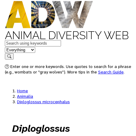
ANIMAL DIVERSITY WEB
Keywords
in feature
Search
Enter one or more keywords. Use quotes to search for a phrase
(e.g., wombats or "gray wolves"). More tips in the
Search Guide
.
Home
Animalia
Diploglossus microcephalus
Diploglossus