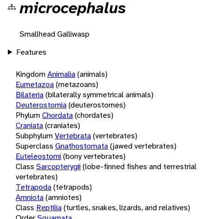
microcephalus
Smallhead Galliwasp
Features
Kingdom
Animalia
(animals)
Eumetazoa
(metazoans)
Bilateria
(bilaterally symmetrical animals)
Deuterostomia
(deuterostomes)
Phylum
Chordata
(chordates)
Craniata
(craniates)
Subphylum
Vertebrata
(vertebrates)
Superclass
Gnathostomata
(jawed vertebrates)
Euteleostomi
(bony vertebrates)
Class
Sarcopterygii
(lobe-finned fishes and terrestrial
vertebrates)
Tetrapoda
(tetrapods)
Amniota
(amniotes)
Class
Reptilia
(turtles, snakes, lizards, and relatives)
Order
Squamata